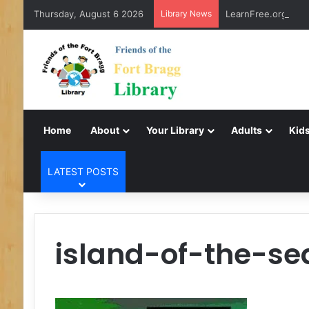
Thursday, August 6 2026
Library News
LearnFree.org
Home
About
Your Library
Adults
Kids
LATEST POSTS
island-of-the-s