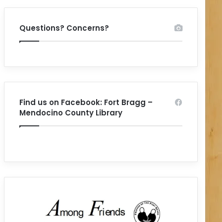
Questions? Concerns?
Find us on Facebook: Fort Bragg –
Mendocino County Library