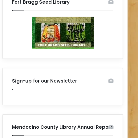
Fort Bragg Seed Library
Sign-up for our Newsletter
Mendocino County Library Annual Report