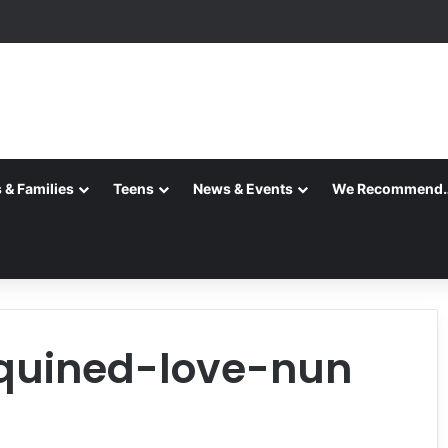
 & Families
Teens
News & Events
We Recommend
equined-love-nun