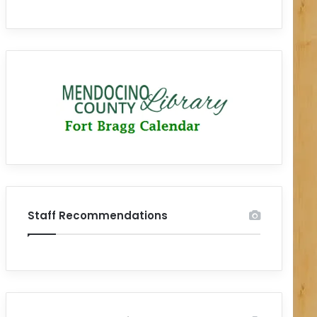
Staff Recommendations