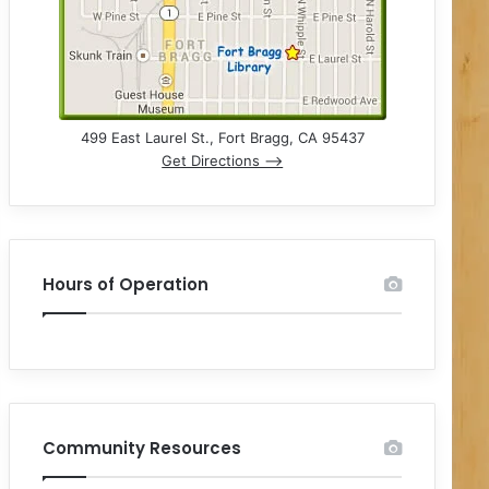
499 East Laurel St., Fort Bragg, CA 95437
Get Directions –>
Hours of Operation
Community Resources