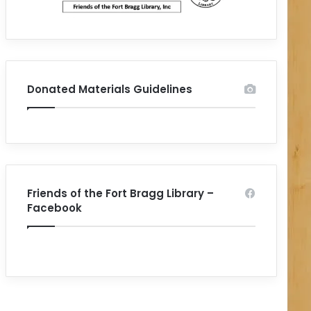
Donated Materials Guidelines
Friends of the Fort Bragg Library –
Facebook