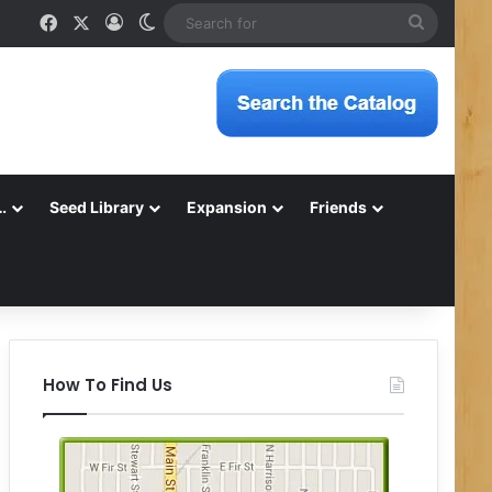
Facebook
X
Log In
Switch skin
Search
for
…
Seed Library
Expansion
Friends
How To Find Us