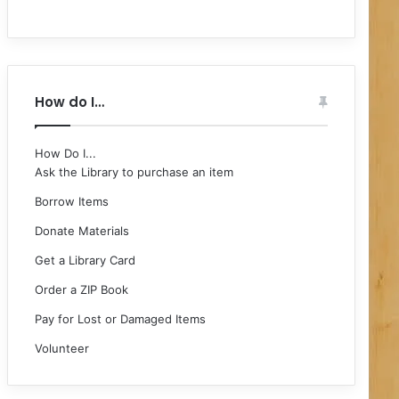
How do I…
How Do I...
Ask the Library to purchase an item
Borrow Items
Donate Materials
Get a Library Card
Order a ZIP Book
Pay for Lost or Damaged Items
Volunteer