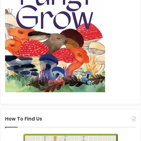
How To Find Us