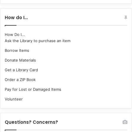
How do I…
How Do I...
Ask the Library to purchase an item
Borrow Items
Donate Materials
Get a Library Card
Order a ZIP Book
Pay for Lost or Damaged Items
Volunteer
Questions? Concerns?