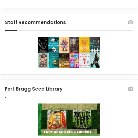
Staff Recommendations
Fort Bragg Seed Library