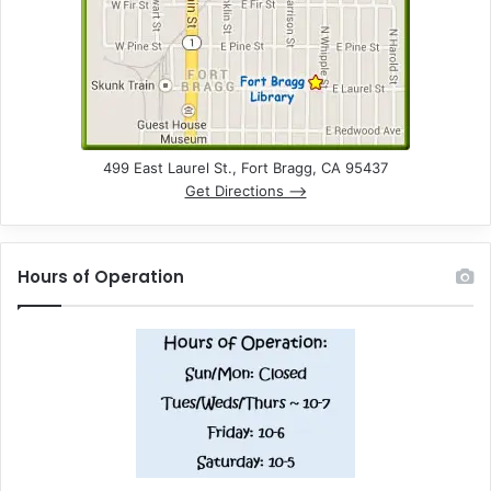
499 East Laurel St., Fort Bragg, CA 95437
Get Directions –>
Hours of Operation