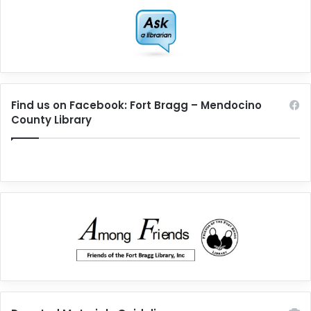
Find us on Facebook: Fort Bragg – Mendocino
County Library