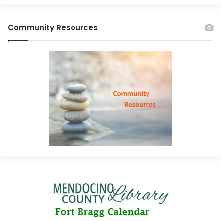
Community Resources