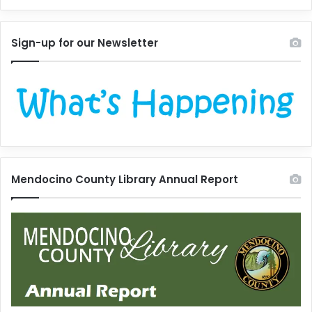
Sign-up for our Newsletter
Mendocino County Library Annual Report