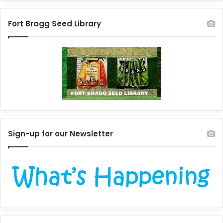
Fort Bragg Seed Library
Sign-up for our Newsletter