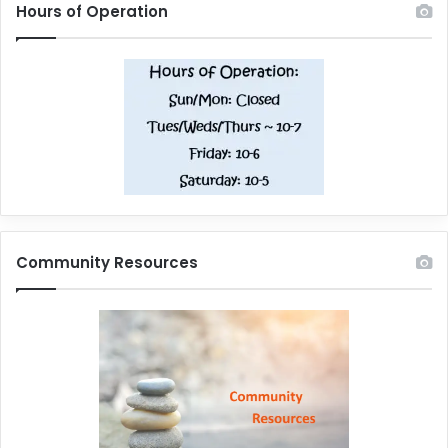
Hours of Operation
Community Resources