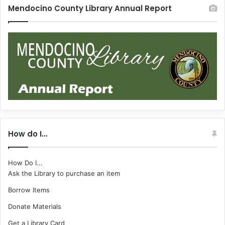
Mendocino County Library Annual Report
How do I…
How Do I...
Ask the Library to purchase an item
Borrow Items
Donate Materials
Get a Library Card