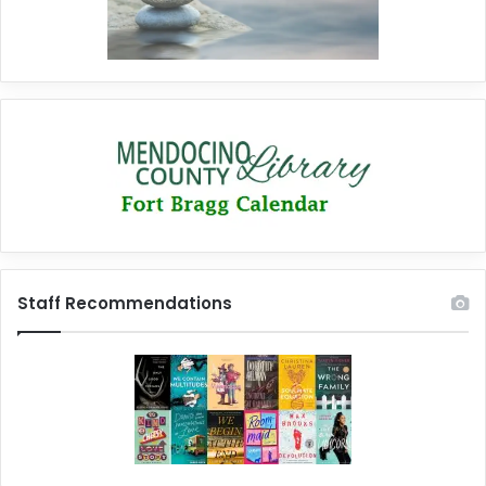
Staff Recommendations