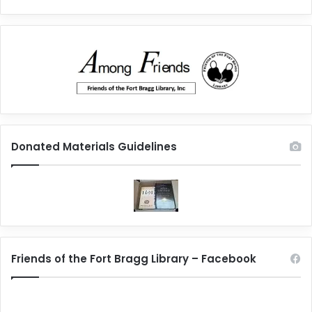
Donated Materials Guidelines
Friends of the Fort Bragg Library – Facebook