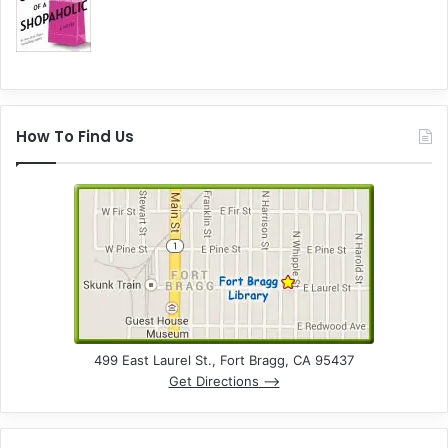
How To Find Us
499 East Laurel St., Fort Bragg, CA 95437
Get Directions –>