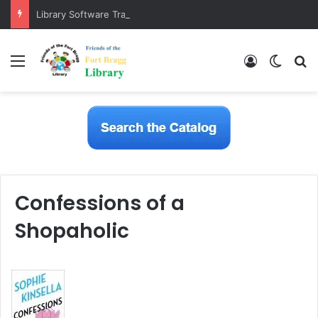
Library Software Transition is Complete
Menu
Log In
Switch
S
Confessions of a
Shopaholic