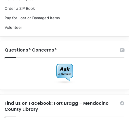
Order a ZIP Book
Pay for Lost or Damaged Items
Volunteer
Questions? Concerns?
Find us on Facebook: Fort Bragg – Mendocino
County Library