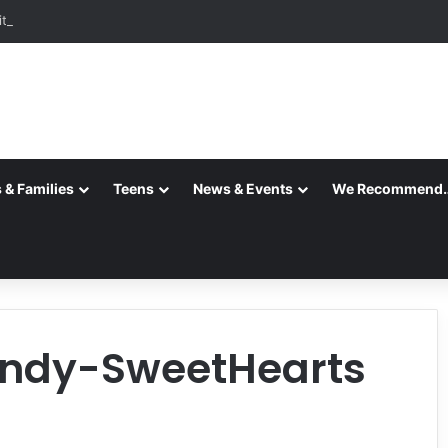
ition is Complete
 & Families
Teens
News & Events
We Recommend
ndy-SweetHearts