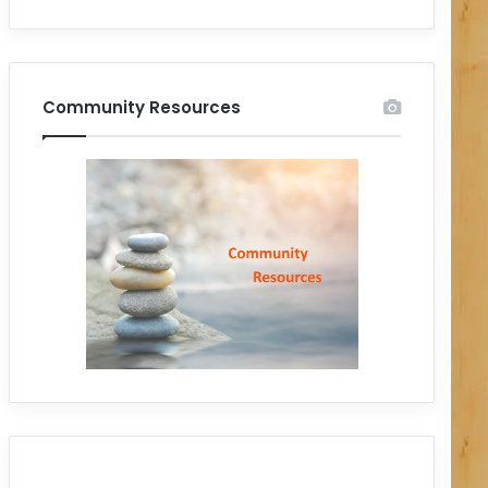
Community Resources