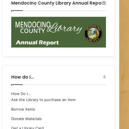
Mendocino County Library Annual Report
How do I…
How Do I...
Ask the Library to purchase an item
Borrow Items
Donate Materials
Get a Library Card