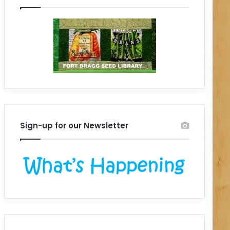
Sign-up for our Newsletter