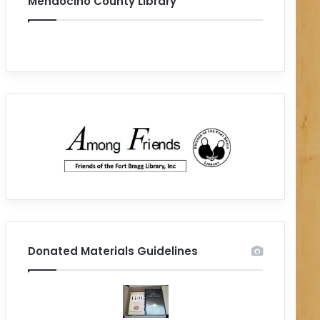
Mendocino County Library
Donated Materials Guidelines