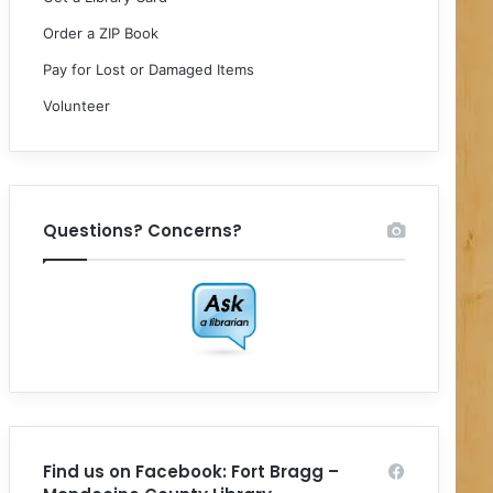
Order a ZIP Book
Pay for Lost or Damaged Items
Volunteer
Questions? Concerns?
Find us on Facebook: Fort Bragg –