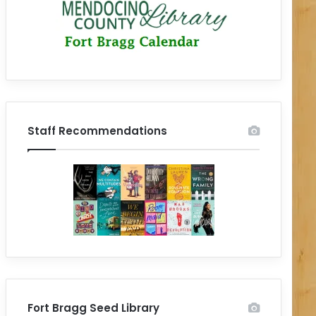
Staff Recommendations
Fort Bragg Seed Library