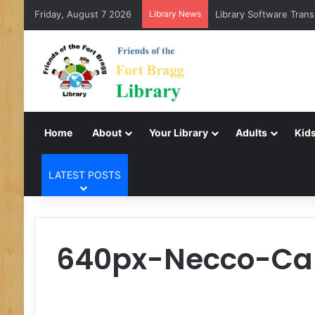
Friday, August 7 2026
Library News
Library Software Trans
Home
About
Your Library
Adults
Kids
LATEST POSTS
640px-Necco-Ca