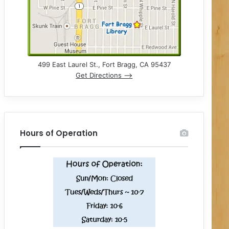
499 East Laurel St., Fort Bragg, CA 95437
Get Directions –>
Hours of Operation