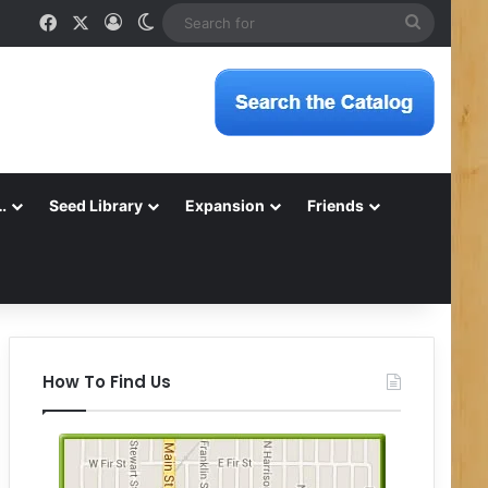
Facebook
X
Log In
Switch skin
Search
for
…
Seed Library
Expansion
Friends
How To Find Us