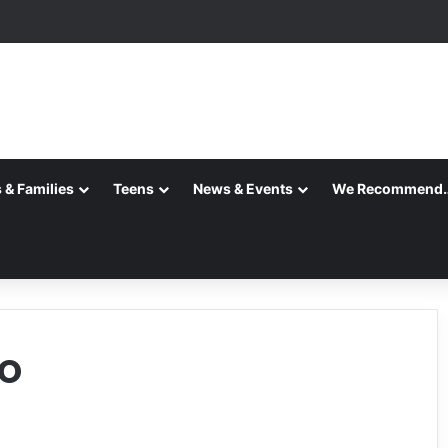
 & Families
Teens
News & Events
We Recommend
o