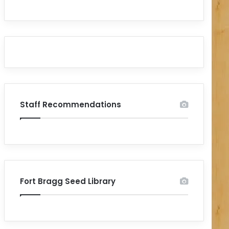
Staff Recommendations
Fort Bragg Seed Library