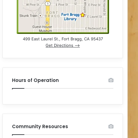
499 East Laurel St., Fort Bragg, CA 95437
Get Directions –>
Hours of Operation
Community Resources