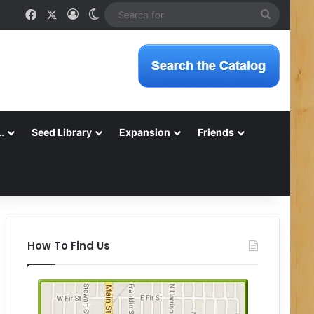
Facebook
X
Log In
Switch skin
Search
for
…
Seed Library
Expansion
Friends
How To Find Us