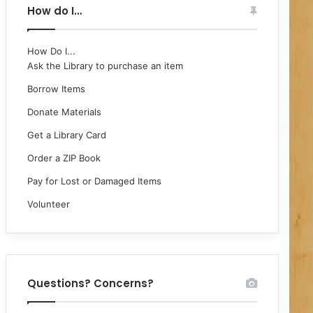
How do I…
How Do I...
Ask the Library to purchase an item
Borrow Items
Donate Materials
Get a Library Card
Order a ZIP Book
Pay for Lost or Damaged Items
Volunteer
Questions? Concerns?