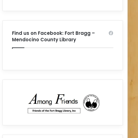
Find us on Facebook: Fort Bragg –
Mendocino County Library