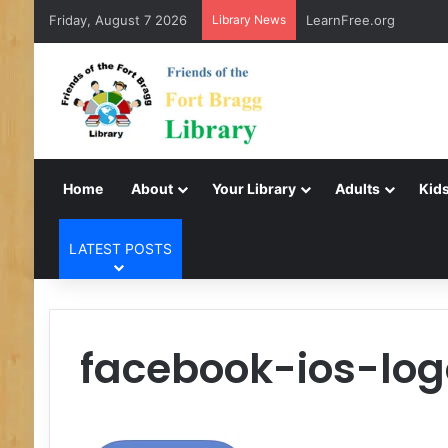
Friday, August 7 2026
Library News
LearnFree.org
Home
About
Your Library
Adults
Kids
LATEST POSTS
facebook-ios-log