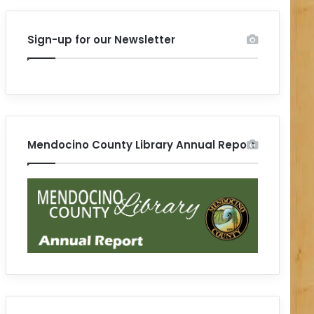
Sign-up for our Newsletter
Mendocino County Library Annual Report