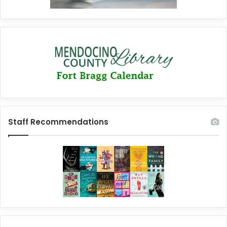
Staff Recommendations