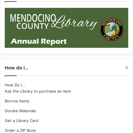
How do I…
How Do I...
Ask the Library to purchase an item
Borrow Items
Donate Materials
Get a Library Card
Order a ZIP Book