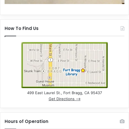
How To Find Us
499 East Laurel St., Fort Bragg, CA 95437
Get Directions –>
Hours of Operation