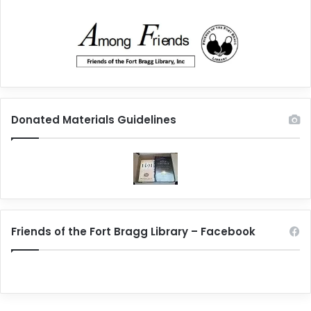
Donated Materials Guidelines
Friends of the Fort Bragg Library – Facebook