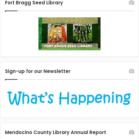
Fort Bragg Seed Library
Sign-up for our Newsletter
Mendocino County Library Annual Report