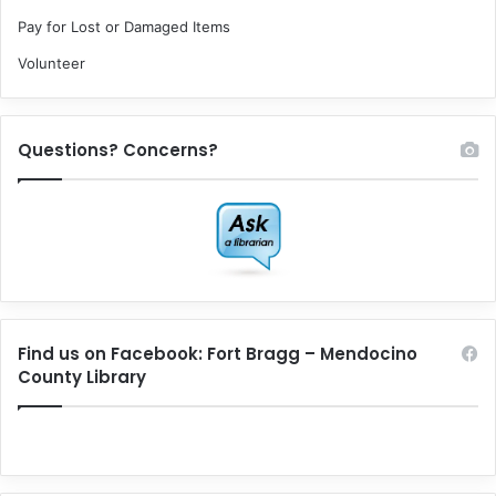
Pay for Lost or Damaged Items
Volunteer
Questions? Concerns?
Find us on Facebook: Fort Bragg – Mendocino
County Library