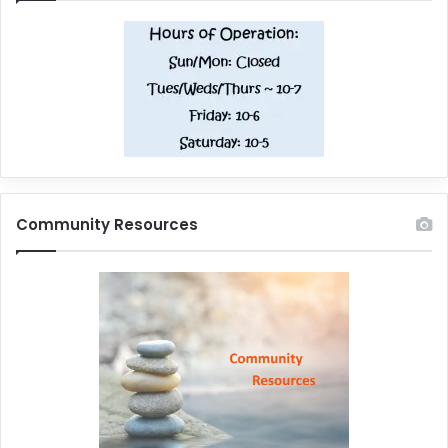
Community Resources