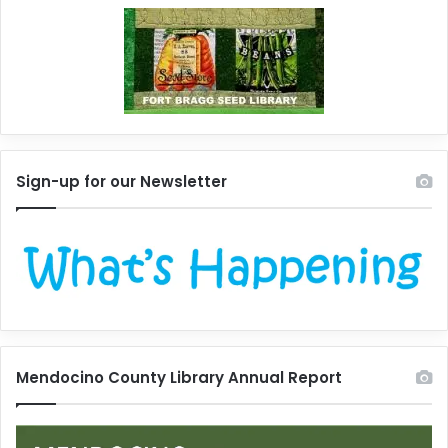
Sign-up for our Newsletter
Mendocino County Library Annual Report