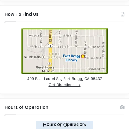
How To Find Us
499 East Laurel St., Fort Bragg, CA 95437
Get Directions –>
Hours of Operation