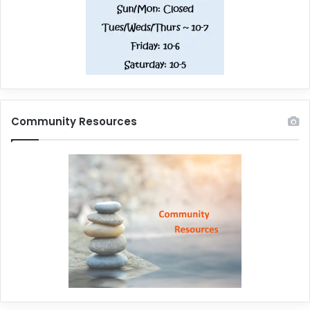
Community Resources