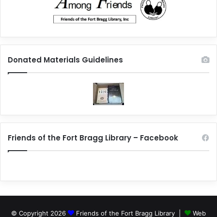
Donated Materials Guidelines
Friends of the Fort Bragg Library – Facebook
© Copyright 2026
Friends of the Fort Bragg Library |
Web