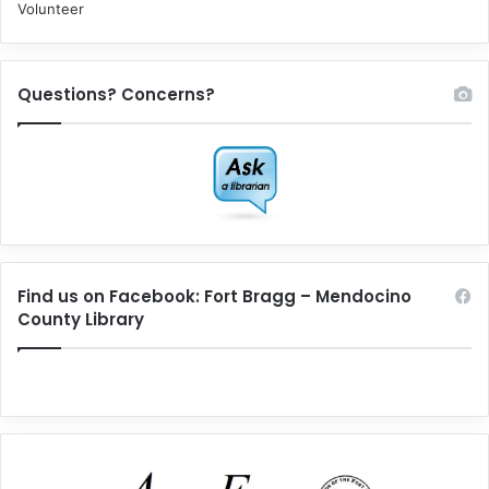
Volunteer
Questions? Concerns?
Find us on Facebook: Fort Bragg – Mendocino
County Library