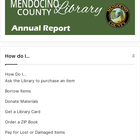
How do I…
How Do I...
Ask the Library to purchase an item
Borrow Items
Donate Materials
Get a Library Card
Order a ZIP Book
Pay for Lost or Damaged Items