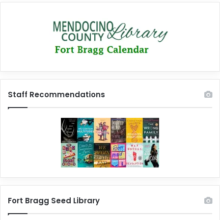
Staff Recommendations
Fort Bragg Seed Library