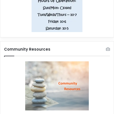
Community Resources