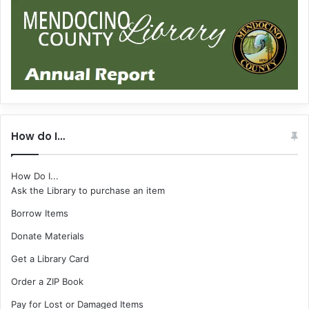
How do I…
How Do I...
Ask the Library to purchase an item
Borrow Items
Donate Materials
Get a Library Card
Order a ZIP Book
Pay for Lost or Damaged Items