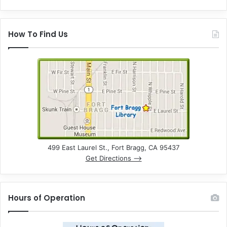
How To Find Us
499 East Laurel St., Fort Bragg, CA 95437
Get Directions –>
Hours of Operation