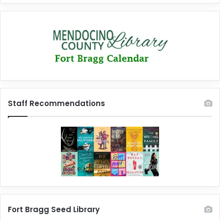
Staff Recommendations
Fort Bragg Seed Library