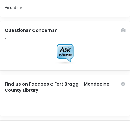
Volunteer
Questions? Concerns?
Find us on Facebook: Fort Bragg – Mendocino
County Library