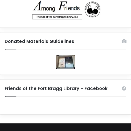
Donated Materials Guidelines
Friends of the Fort Bragg Library – Facebook