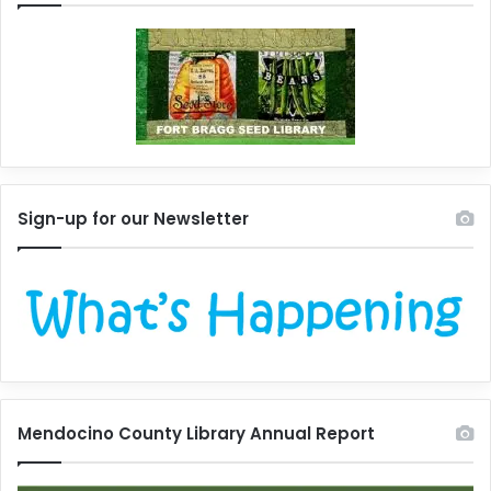
Sign-up for our Newsletter
Mendocino County Library Annual Report