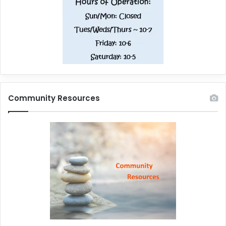
Community Resources