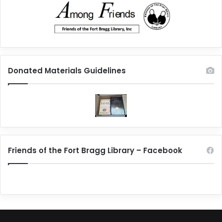
Donated Materials Guidelines
Friends of the Fort Bragg Library – Facebook