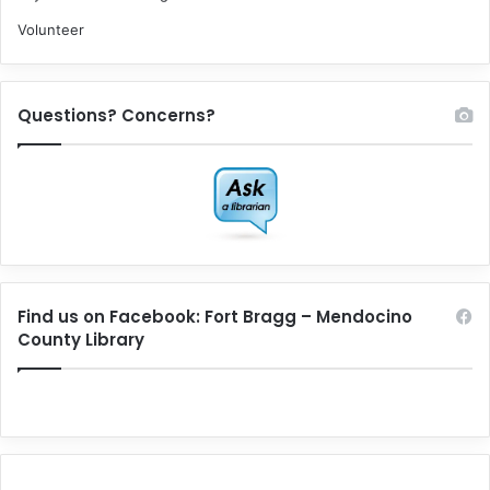
Volunteer
Questions? Concerns?
Find us on Facebook: Fort Bragg – Mendocino
County Library