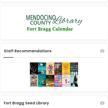
Staff Recommendations
Fort Bragg Seed Library