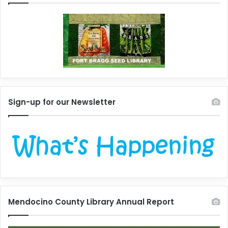
Sign-up for our Newsletter
Mendocino County Library Annual Report