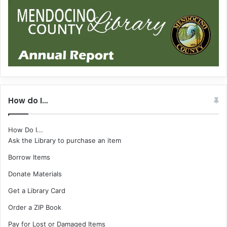
How do I…
How Do I...
Ask the Library to purchase an item
Borrow Items
Donate Materials
Get a Library Card
Order a ZIP Book
Pay for Lost or Damaged Items