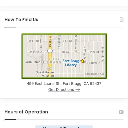
How To Find Us
499 East Laurel St., Fort Bragg, CA 95437
Get Directions –>
Hours of Operation