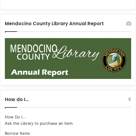
Mendocino County Library Annual Report
How do I…
How Do I...
Ask the Library to purchase an item
Borrow Items