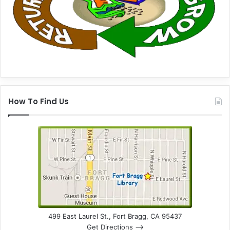
How To Find Us
499 East Laurel St., Fort Bragg, CA 95437
Get Directions –>