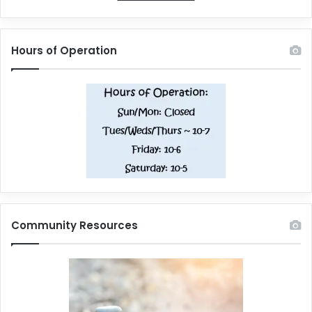
Hours of Operation
Community Resources