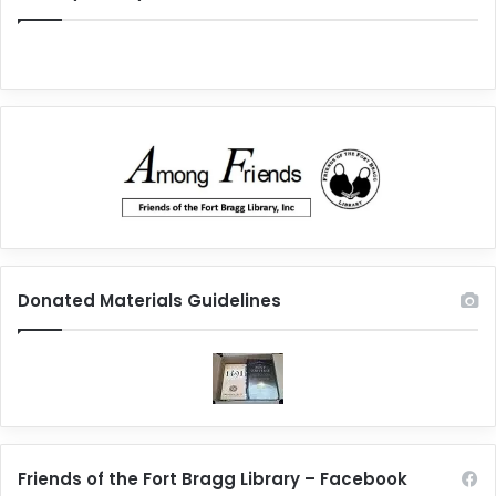
Donated Materials Guidelines
Friends of the Fort Bragg Library – Facebook