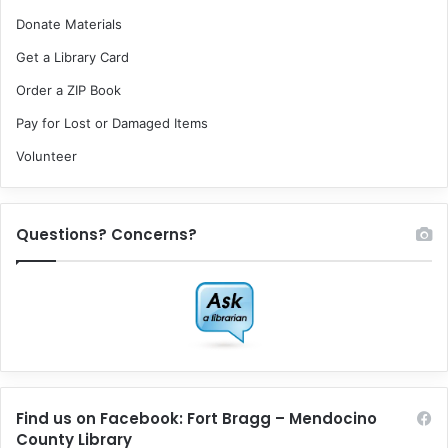
Donate Materials
Get a Library Card
Order a ZIP Book
Pay for Lost or Damaged Items
Volunteer
Questions? Concerns?
Find us on Facebook: Fort Bragg – Mendocino
County Library