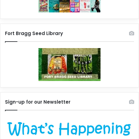
Fort Bragg Seed Library
Sign-up for our Newsletter