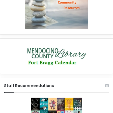
Staff Recommendations