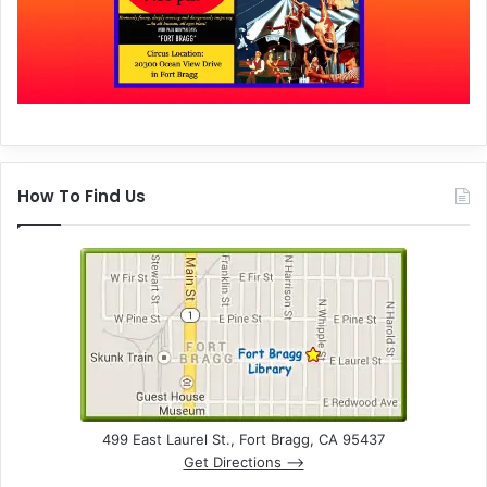
How To Find Us
499 East Laurel St., Fort Bragg, CA 95437
Get Directions –>