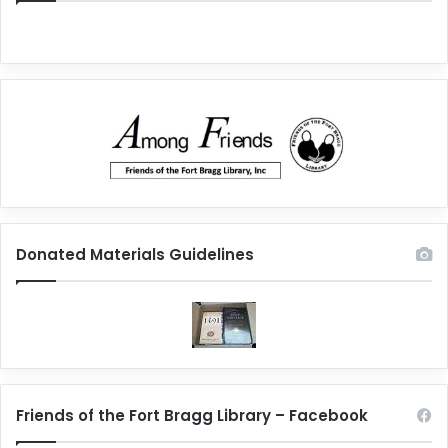
Donated Materials Guidelines
Friends of the Fort Bragg Library – Facebook