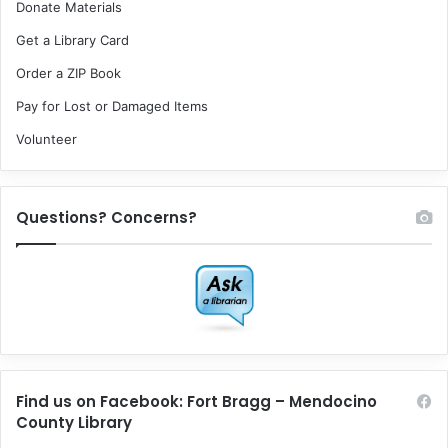
Donate Materials
Get a Library Card
Order a ZIP Book
Pay for Lost or Damaged Items
Volunteer
Questions? Concerns?
Find us on Facebook: Fort Bragg – Mendocino
County Library