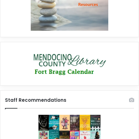
Staff Recommendations