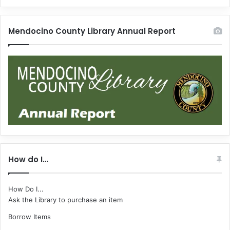
Mendocino County Library Annual Report
How do I…
How Do I...
Ask the Library to purchase an item
Borrow Items