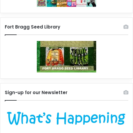
Fort Bragg Seed Library
Sign-up for our Newsletter