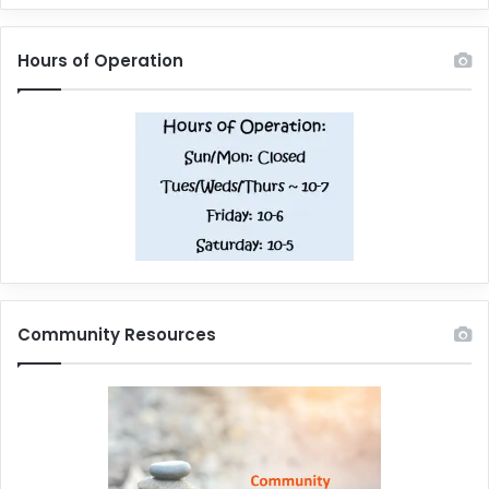
Hours of Operation
Community Resources