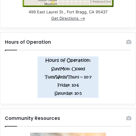
499 East Laurel St., Fort Bragg, CA 95437
Get Directions –>
Hours of Operation
Community Resources