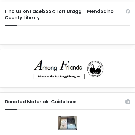
Find us on Facebook: Fort Bragg – Mendocino
County Library
Donated Materials Guidelines