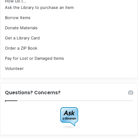
How Do I...
Ask the Library to purchase an item
Borrow Items
Donate Materials
Get a Library Card
Order a ZIP Book
Pay for Lost or Damaged Items
Volunteer
Questions? Concerns?