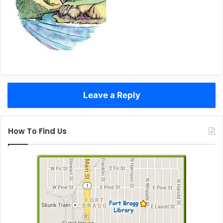
Leave a Reply
How To Find Us