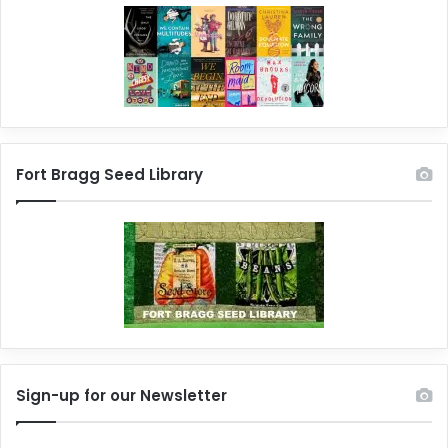
Fort Bragg Seed Library
Sign-up for our Newsletter