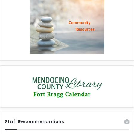
Staff Recommendations