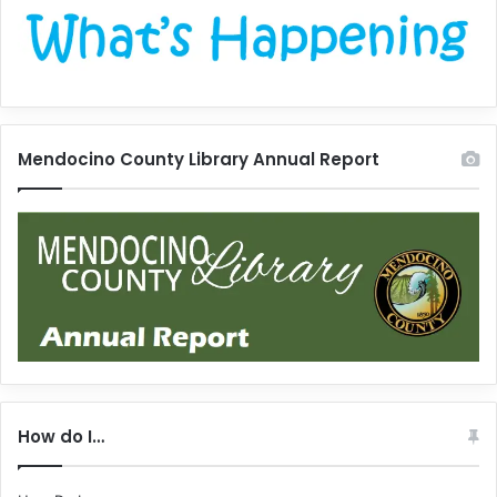
Mendocino County Library Annual Report
How do I…