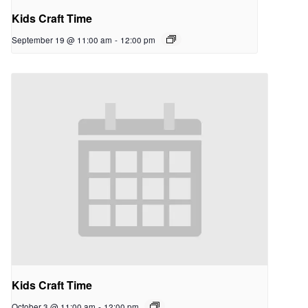
Kids Craft Time
September 19 @ 11:00 am
-
12:00 pm
Kids Craft Time
October 3 @ 11:00 am
-
12:00 pm