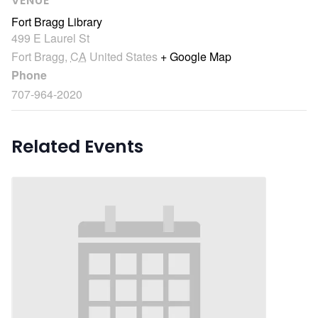
VENUE
Fort Bragg Library
499 E Laurel St
Fort Bragg
,
CA
United States
+ Google Map
Phone
707-964-2020
Related Events