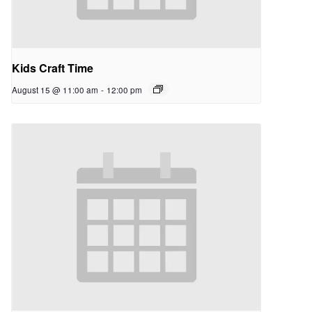
Kids Craft Time
August 15 @ 11:00 am
-
12:00 pm