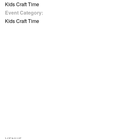
Kids Craft Time
Event Category:
Kids Craft Time