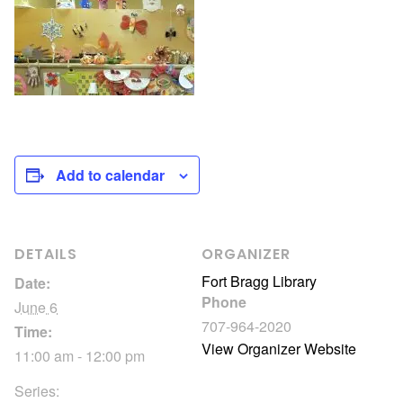
Add to calendar
DETAILS
ORGANIZER
Fort Bragg Library
Date:
Phone
June 6
707-964-2020
Time:
View Organizer Website
11:00 am - 12:00 pm
Series: