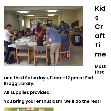
Kid
s
Cr
aft
Ti
me
Most
first
and third Saturdays, 11 am – 12 pm at Fort
Bragg Library.
All supplies provided.
You bring your enthusiasm, we’ll do the rest!