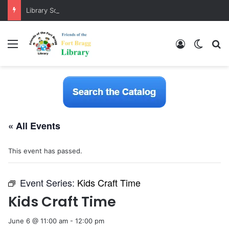
Library Software Transition is Complete
Menu
Log In
Switch
S
« All Events
This event has passed.
Event Series:
Kids Craft Time
Kids Craft Time
June 6 @ 11:00 am
-
12:00 pm