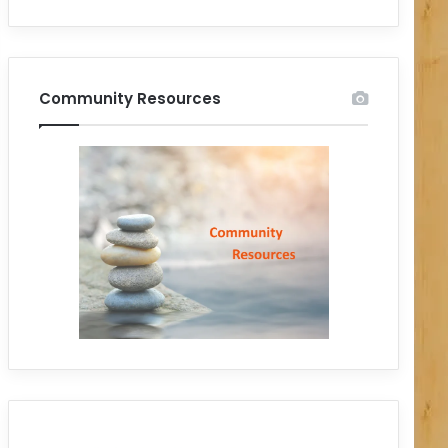
Community Resources