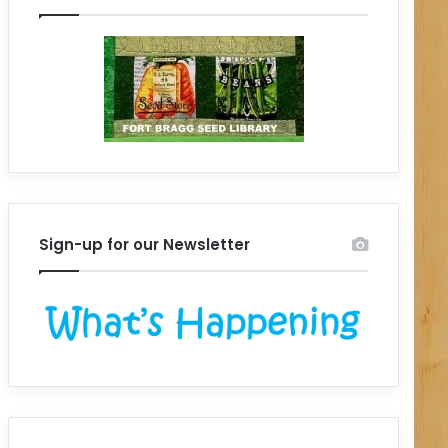
Sign-up for our Newsletter