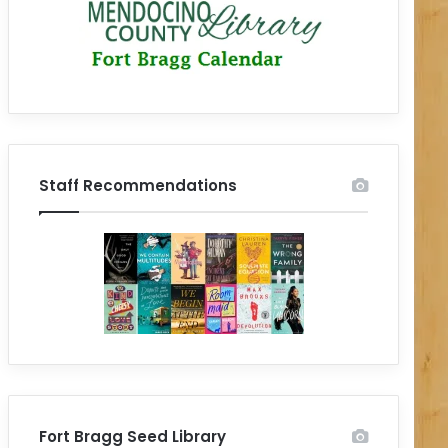
Staff Recommendations
Fort Bragg Seed Library