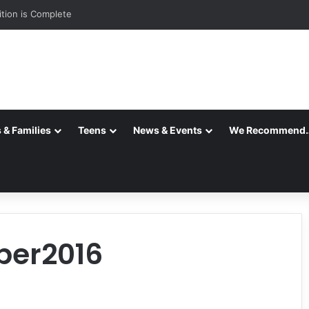
ition is Complete
 & Families
Teens
News & Events
We Recommend
ber2016