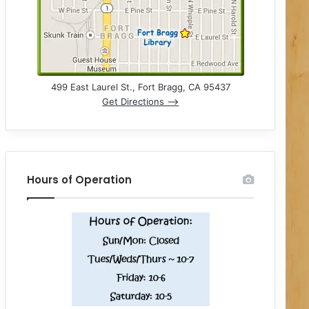
499 East Laurel St., Fort Bragg, CA 95437
Get Directions –>
Hours of Operation