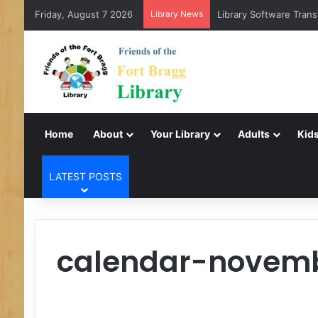
Friday, August 7 2026
Library News
Library Software Trans
Home
About
Your Library
Adults
Kids
LATEST POSTS
calendar-novem