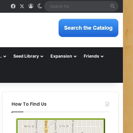
Facebook
X
Log In
Switch skin
Search
for
…
Seed Library
Expansion
Friends
How To Find Us