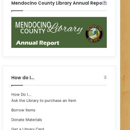
Mendocino County Library Annual Report
How do I…
How Do I...
Ask the Library to purchase an item
Borrow Items
Donate Materials
Get a Library Card