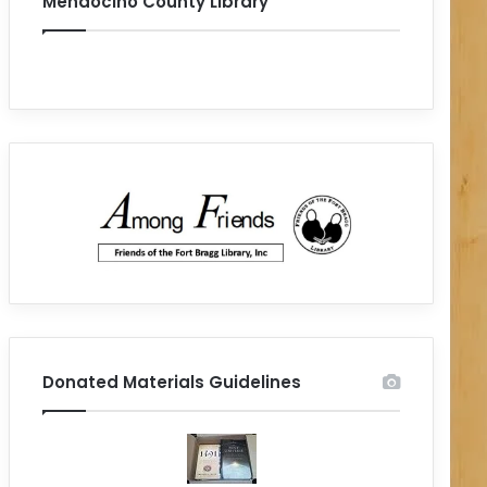
Mendocino County Library
Donated Materials Guidelines