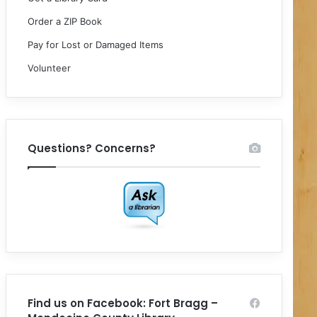
Order a ZIP Book
Pay for Lost or Damaged Items
Volunteer
Questions? Concerns?
Find us on Facebook: Fort Bragg –