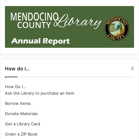
How do I…
How Do I...
Ask the Library to purchase an item
Borrow Items
Donate Materials
Get a Library Card
Order a ZIP Book