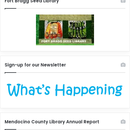
Fort Bragg Seed Library
Sign-up for our Newsletter
Mendocino County Library Annual Report