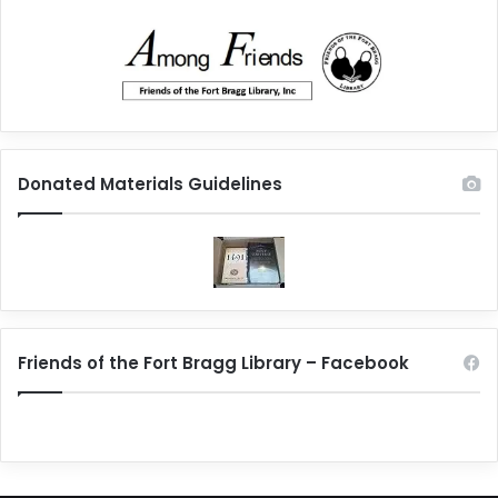
Donated Materials Guidelines
Friends of the Fort Bragg Library – Facebook