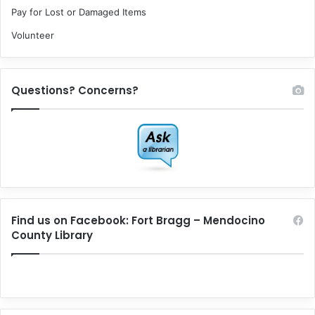
Pay for Lost or Damaged Items
Volunteer
Questions? Concerns?
Find us on Facebook: Fort Bragg – Mendocino
County Library