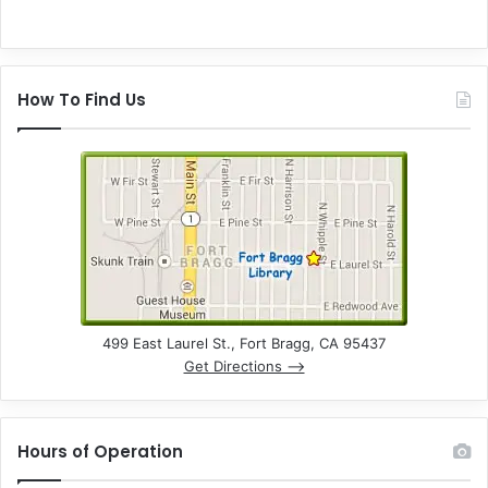
How To Find Us
499 East Laurel St., Fort Bragg, CA 95437
Get Directions –>
Hours of Operation