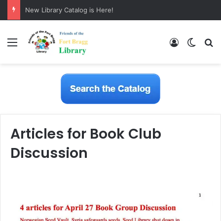
New Library Catalog is Here!
Menu
Log In
Switch
S
Articles for Book Club
Discussion