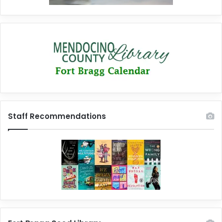
Staff Recommendations