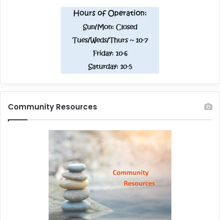
Community Resources