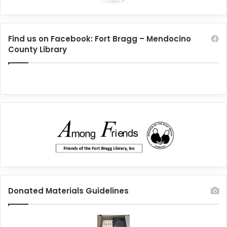
Find us on Facebook: Fort Bragg – Mendocino
County Library
Donated Materials Guidelines