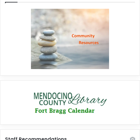
Staff Recommendations