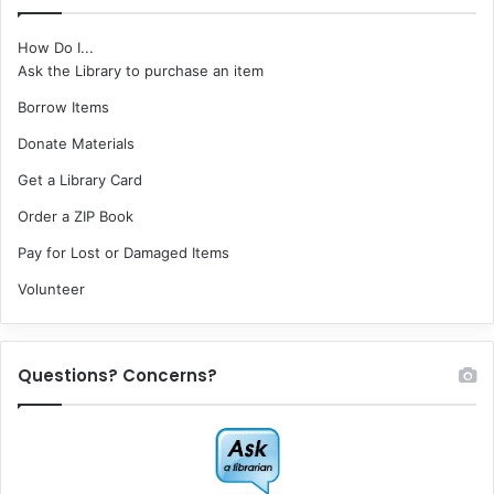
How Do I...
Ask the Library to purchase an item
Borrow Items
Donate Materials
Get a Library Card
Order a ZIP Book
Pay for Lost or Damaged Items
Volunteer
Questions? Concerns?