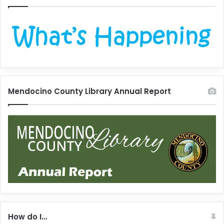
Mendocino County Library Annual Report
How do I…