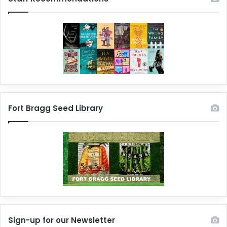
Fort Bragg Seed Library
Sign-up for our Newsletter