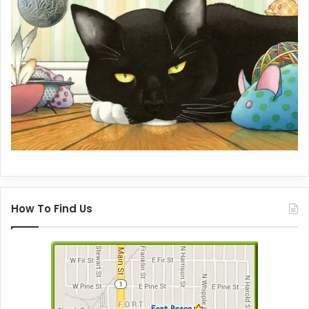
How To Find Us