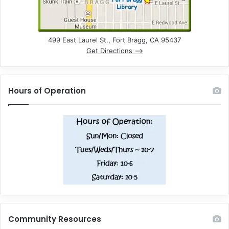
499 East Laurel St., Fort Bragg, CA 95437
Get Directions –>
Hours of Operation
Community Resources