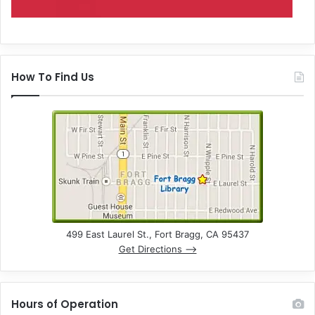
How To Find Us
499 East Laurel St., Fort Bragg, CA 95437
Get Directions –>
Hours of Operation