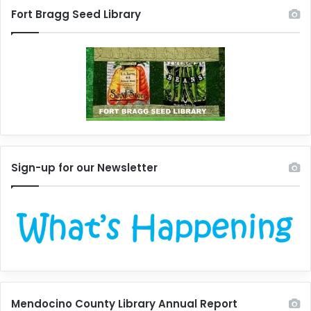
Fort Bragg Seed Library
Sign-up for our Newsletter
Mendocino County Library Annual Report