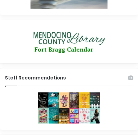
Staff Recommendations