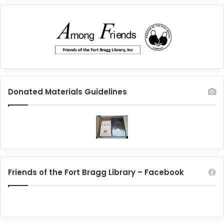
Donated Materials Guidelines
Friends of the Fort Bragg Library – Facebook