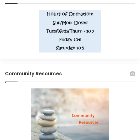
Community Resources