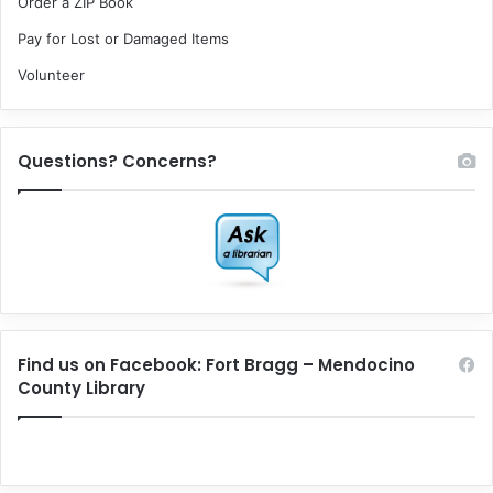
Order a ZIP Book
Pay for Lost or Damaged Items
Volunteer
Questions? Concerns?
Find us on Facebook: Fort Bragg – Mendocino
County Library