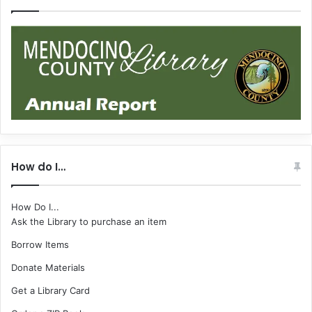
How do I…
How Do I...
Ask the Library to purchase an item
Borrow Items
Donate Materials
Get a Library Card