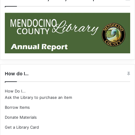
How do I…
How Do I...
Ask the Library to purchase an item
Borrow Items
Donate Materials
Get a Library Card