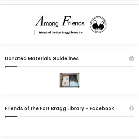
Donated Materials Guidelines
Friends of the Fort Bragg Library – Facebook