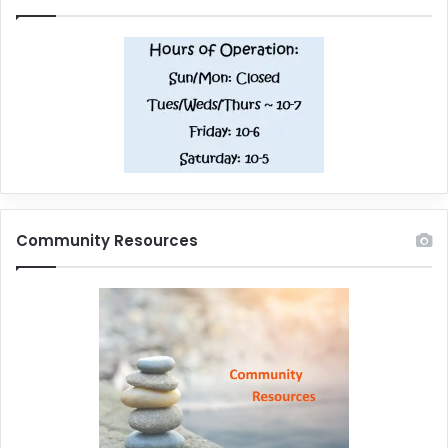
Community Resources