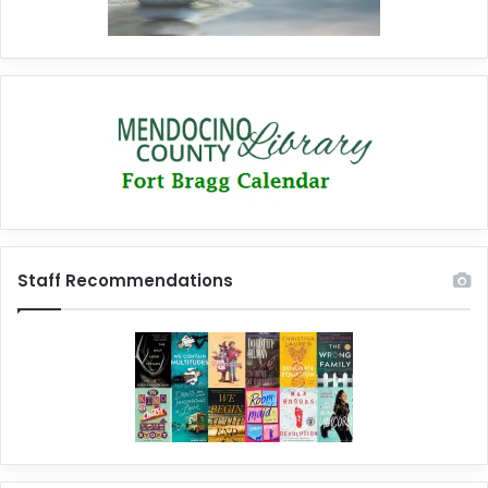
Staff Recommendations