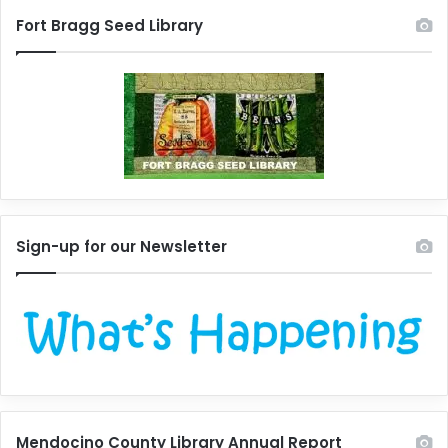
Fort Bragg Seed Library
Sign-up for our Newsletter
Mendocino County Library Annual Report