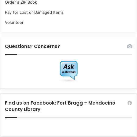
Order a ZIP Book
Pay for Lost or Damaged Items
Volunteer
Questions? Concerns?
Find us on Facebook: Fort Bragg – Mendocino
County Library