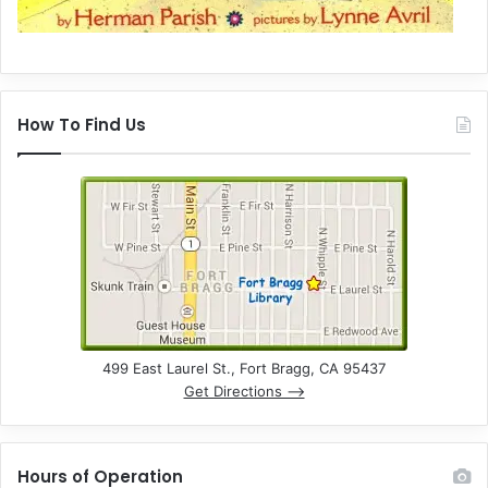
How To Find Us
499 East Laurel St., Fort Bragg, CA 95437
Get Directions –>
Hours of Operation