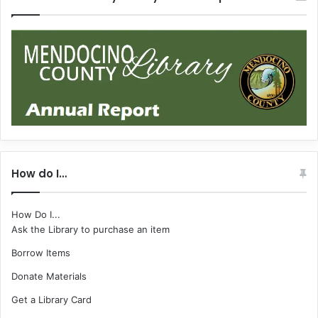
How do I…
How Do I...
Ask the Library to purchase an item
Borrow Items
Donate Materials
Get a Library Card