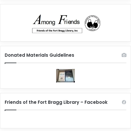
Donated Materials Guidelines
Friends of the Fort Bragg Library – Facebook