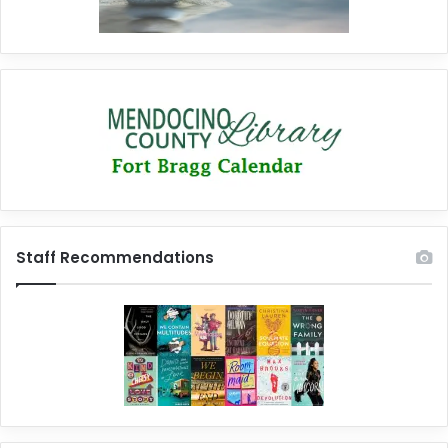
Staff Recommendations