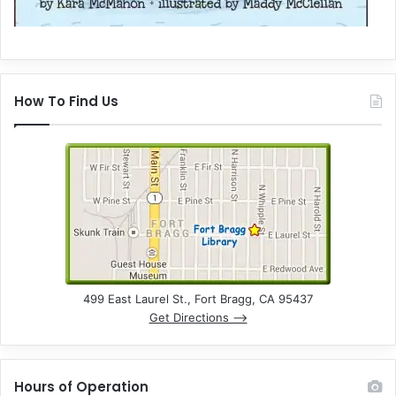
How To Find Us
499 East Laurel St., Fort Bragg, CA 95437
Get Directions –>
Hours of Operation