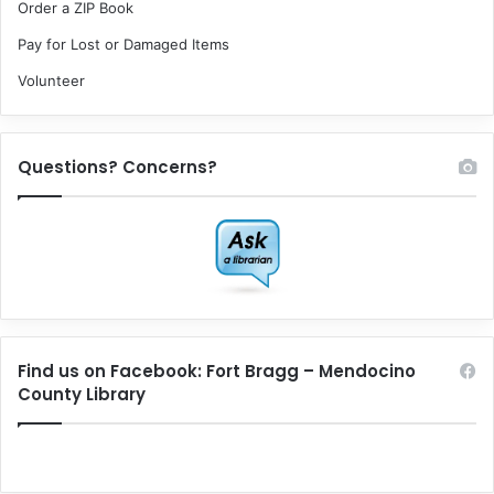
Order a ZIP Book
Pay for Lost or Damaged Items
Volunteer
Questions? Concerns?
Find us on Facebook: Fort Bragg – Mendocino
County Library