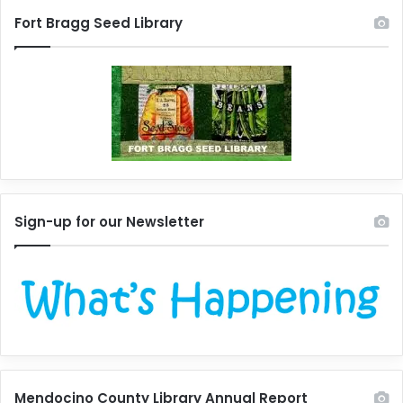
Fort Bragg Seed Library
Sign-up for our Newsletter
Mendocino County Library Annual Report