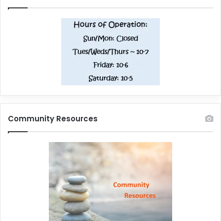
Community Resources