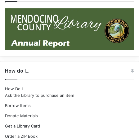
How do I…
How Do I...
Ask the Library to purchase an item
Borrow Items
Donate Materials
Get a Library Card
Order a ZIP Book