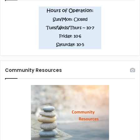
Community Resources