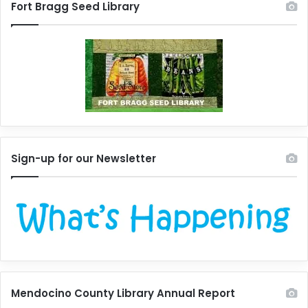
Fort Bragg Seed Library
Sign-up for our Newsletter
Mendocino County Library Annual Report