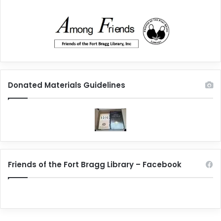
Donated Materials Guidelines
Friends of the Fort Bragg Library – Facebook