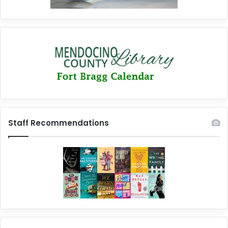
Staff Recommendations