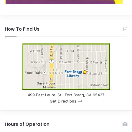
How To Find Us
499 East Laurel St., Fort Bragg, CA 95437
Get Directions –>
Hours of Operation