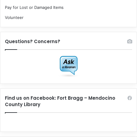
Pay for Lost or Damaged Items
Volunteer
Questions? Concerns?
Find us on Facebook: Fort Bragg – Mendocino
County Library