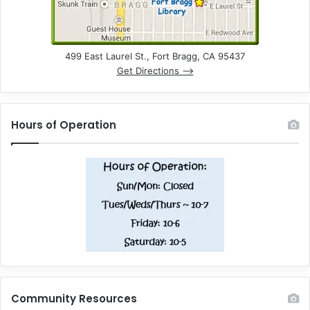
499 East Laurel St., Fort Bragg, CA 95437
Get Directions –>
Hours of Operation
Community Resources