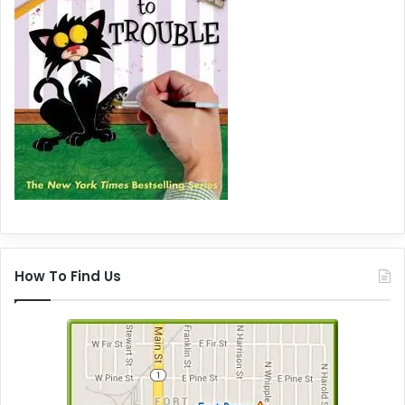
How To Find Us