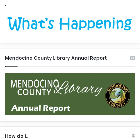
Mendocino County Library Annual Report
How do I…