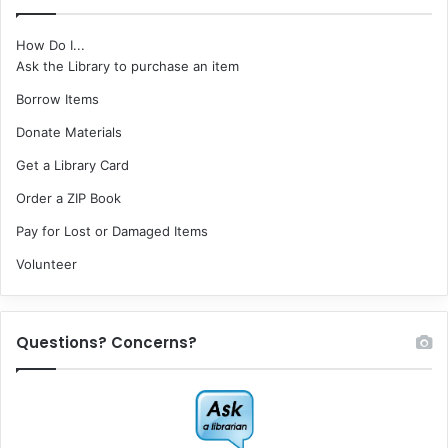
How Do I...
Ask the Library to purchase an item
Borrow Items
Donate Materials
Get a Library Card
Order a ZIP Book
Pay for Lost or Damaged Items
Volunteer
Questions? Concerns?