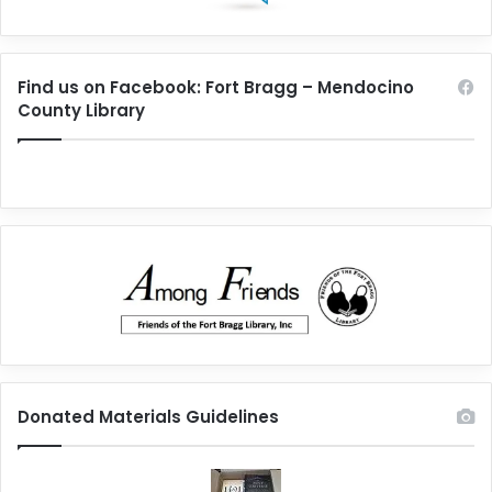
Find us on Facebook: Fort Bragg – Mendocino
County Library
Donated Materials Guidelines