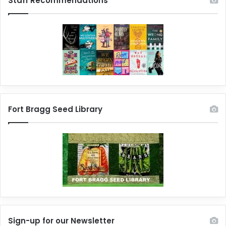
Staff Recommendations
Fort Bragg Seed Library
Sign-up for our Newsletter