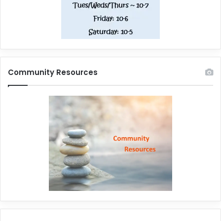
Community Resources