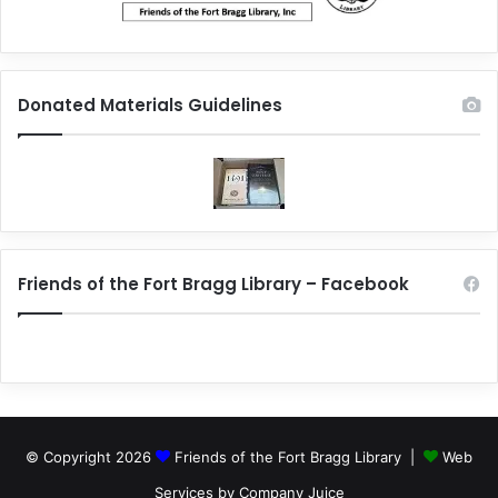
Donated Materials Guidelines
Friends of the Fort Bragg Library – Facebook
© Copyright 2026
Friends of the Fort Bragg Library |
Web
Services by Company Juice