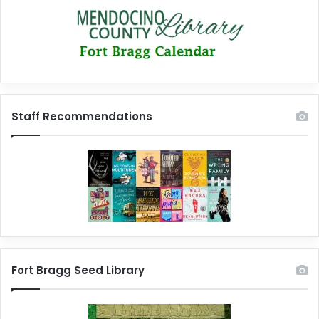
Staff Recommendations
Fort Bragg Seed Library