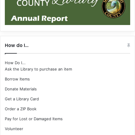
How do I…
How Do I...
Ask the Library to purchase an item
Borrow Items
Donate Materials
Get a Library Card
Order a ZIP Book
Pay for Lost or Damaged Items
Volunteer