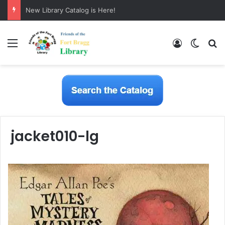
New Library Catalog is Here!
Menu
Log In
Switch
S
jacket010-lg