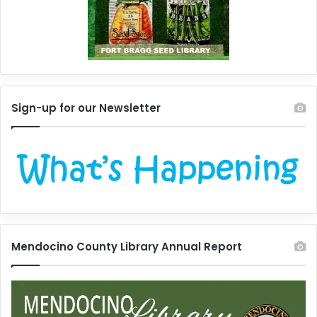
Sign-up for our Newsletter
Mendocino County Library Annual Report