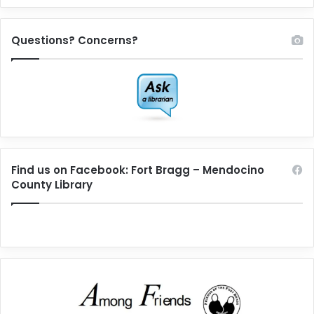
Questions? Concerns?
Find us on Facebook: Fort Bragg – Mendocino
County Library