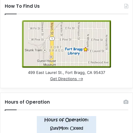
How To Find Us
499 East Laurel St., Fort Bragg, CA 95437
Get Directions –>
Hours of Operation