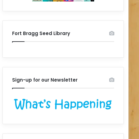
Fort Bragg Seed Library
Sign-up for our Newsletter