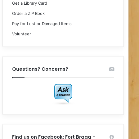
Get a Library Card
Order a ZIP Book
Pay for Lost or Damaged Items
Volunteer
Questions? Concerns?
Find us on Facebook: Fort Bragg –