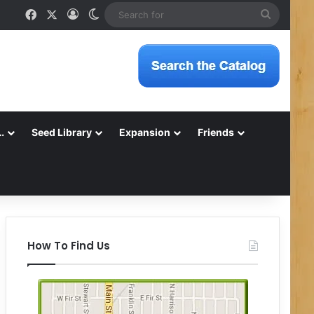
Facebook
X
Log In
Switch skin
Search
for
…
Seed Library
Expansion
Friends
How To Find Us