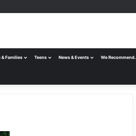
 & Families
Teens
News & Events
We Recommend