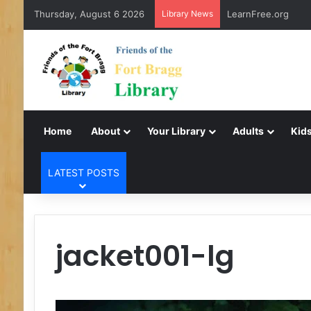
Thursday, August 6 2026
Library News
LearnFree.org
Home
About
Your Library
Adults
Kids
LATEST POSTS
jacket001-lg