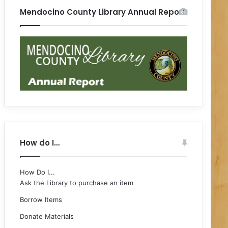
Mendocino County Library Annual Report
How do I…
How Do I...
Ask the Library to purchase an item
Borrow Items
Donate Materials