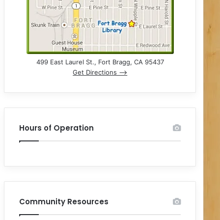
499 East Laurel St., Fort Bragg, CA 95437
Get Directions –>
Hours of Operation
Community Resources