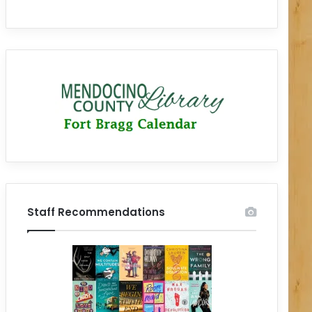
Staff Recommendations