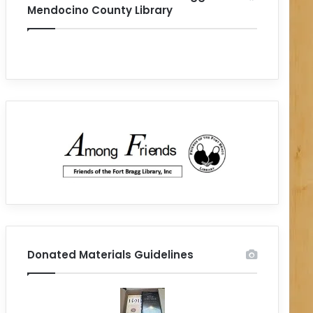
Mendocino County Library
Donated Materials Guidelines