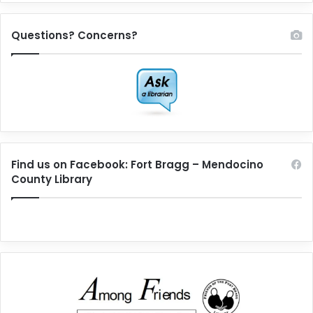
Questions? Concerns?
Find us on Facebook: Fort Bragg – Mendocino
County Library