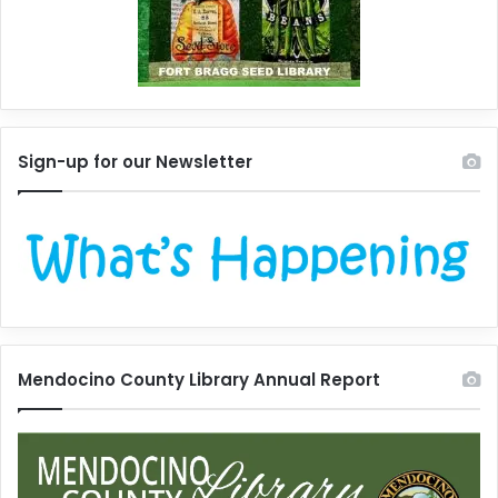
Sign-up for our Newsletter
Mendocino County Library Annual Report