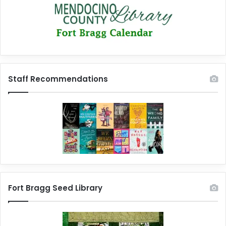
Staff Recommendations
Fort Bragg Seed Library