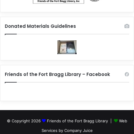
Donated Materials Guidelines
Friends of the Fort Bragg Library – Facebook
© Copyright 2026
Friends of the Fort Bragg Library |
Web
Services by Company Juice