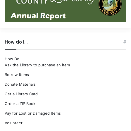
How do I…
How Do I...
Ask the Library to purchase an item
Borrow Items
Donate Materials
Get a Library Card
Order a ZIP Book
Pay for Lost or Damaged Items
Volunteer