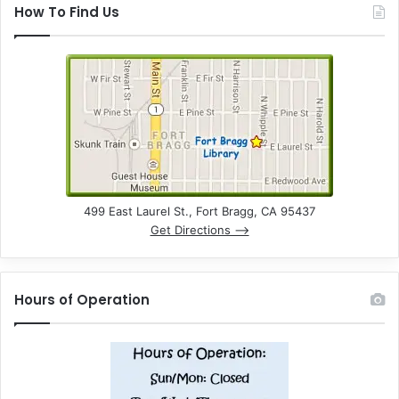
How To Find Us
499 East Laurel St., Fort Bragg, CA 95437
Get Directions –>
Hours of Operation