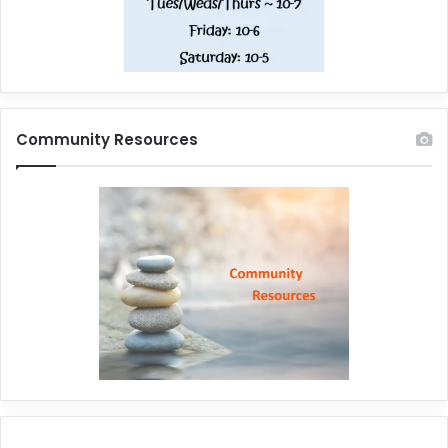
Community Resources