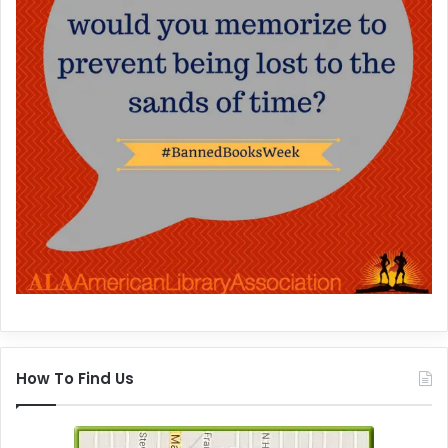
How To Find Us