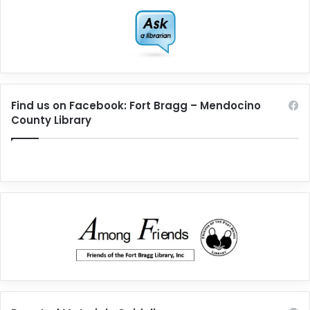
Find us on Facebook: Fort Bragg – Mendocino
County Library