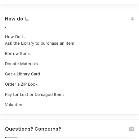
How do I…
How Do I...
Ask the Library to purchase an item
Borrow Items
Donate Materials
Get a Library Card
Order a ZIP Book
Pay for Lost or Damaged Items
Volunteer
Questions? Concerns?