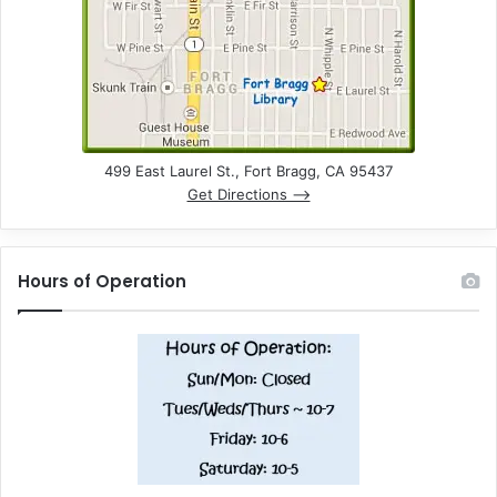
499 East Laurel St., Fort Bragg, CA 95437
Get Directions –>
Hours of Operation