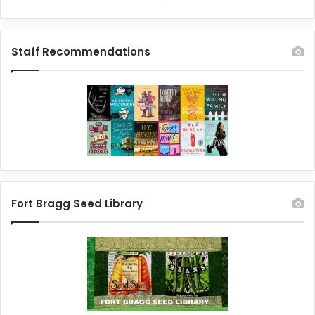
Staff Recommendations
Fort Bragg Seed Library