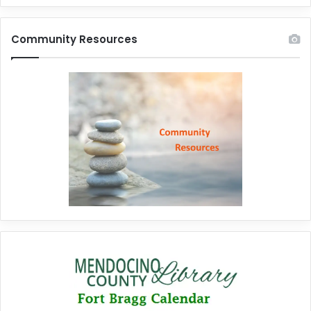
Community Resources