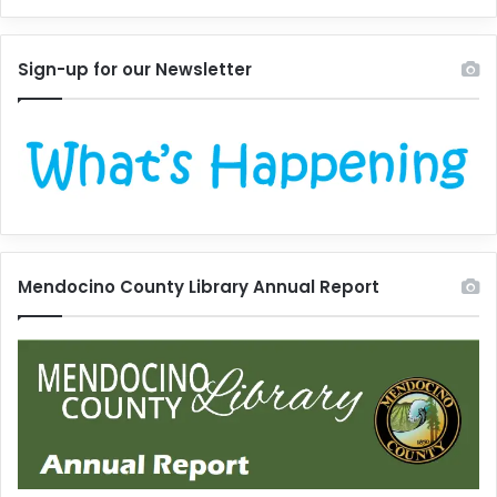
Sign-up for our Newsletter
Mendocino County Library Annual Report