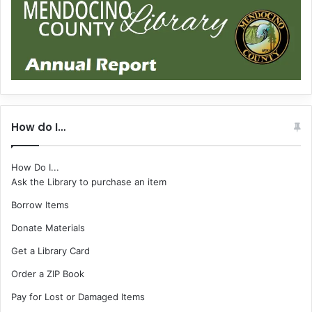
How do I…
How Do I...
Ask the Library to purchase an item
Borrow Items
Donate Materials
Get a Library Card
Order a ZIP Book
Pay for Lost or Damaged Items