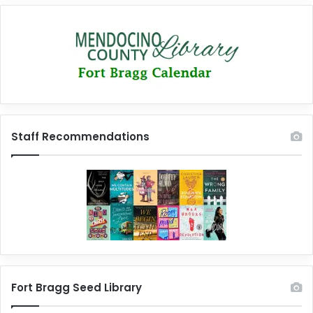
Staff Recommendations
Fort Bragg Seed Library