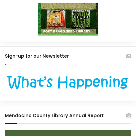
Sign-up for our Newsletter
Mendocino County Library Annual Report