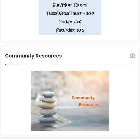
Community Resources