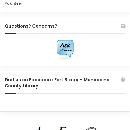
Volunteer
Questions? Concerns?
Find us on Facebook: Fort Bragg – Mendocino
County Library