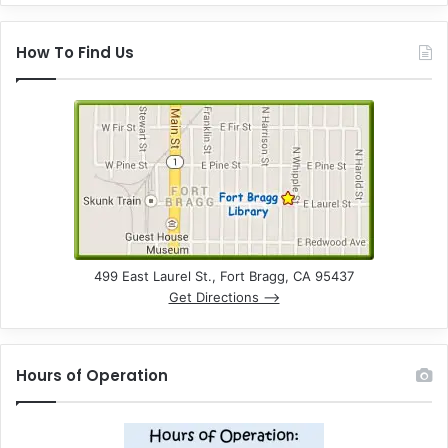
How To Find Us
499 East Laurel St., Fort Bragg, CA 95437
Get Directions –>
Hours of Operation