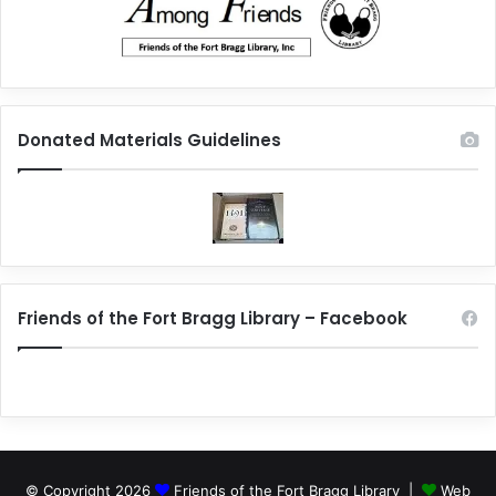
Donated Materials Guidelines
Friends of the Fort Bragg Library – Facebook
© Copyright 2026
Friends of the Fort Bragg Library |
Web