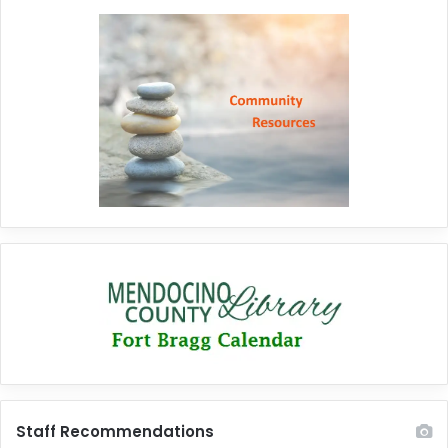
Staff Recommendations