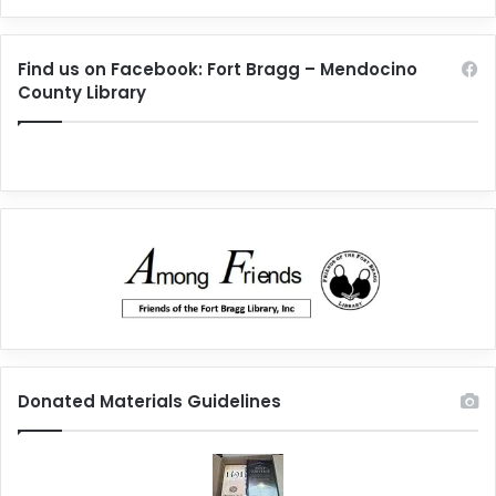
Find us on Facebook: Fort Bragg – Mendocino
County Library
Donated Materials Guidelines