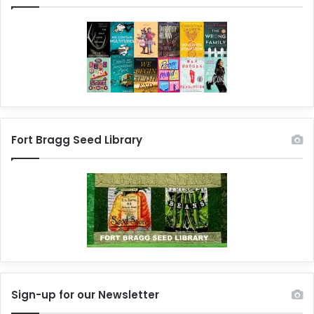
Fort Bragg Seed Library
Sign-up for our Newsletter