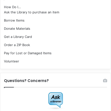
How Do I...
Ask the Library to purchase an item
Borrow Items
Donate Materials
Get a Library Card
Order a ZIP Book
Pay for Lost or Damaged Items
Volunteer
Questions? Concerns?