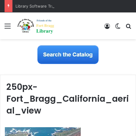
Library Software Transition is Complete
Menu
Log In
Switch
S
250px-
Fort_Bragg_California_aeri
al_view