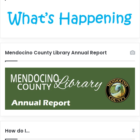
Mendocino County Library Annual Report
How do I…