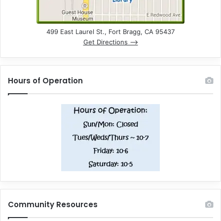
499 East Laurel St., Fort Bragg, CA 95437
Get Directions –>
Hours of Operation
Community Resources