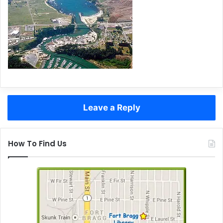
Leave a Reply
How To Find Us