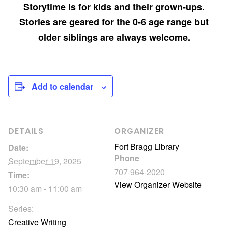
Storytime is for kids and their grown-ups.
Stories are geared for the 0-6 age range but
older siblings are always welcome.
Add to calendar
DETAILS
ORGANIZER
Fort Bragg Library
Date:
Phone
September 19, 2025
707-964-2020
Time:
View Organizer Website
10:30 am - 11:00 am
Series:
Creative Writing