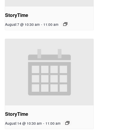
StoryTime
August 7 @ 10:30 am
-
11:00 am
StoryTime
August 14 @ 10:30 am
-
11:00 am