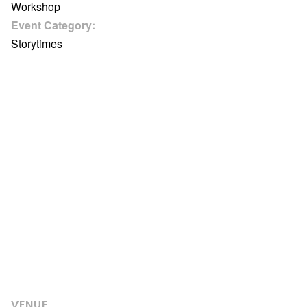
Workshop
Event Category:
Storytimes
VENUE