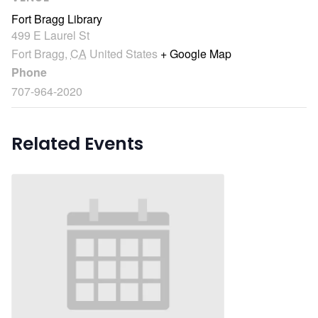
Fort Bragg Library
499 E Laurel St
Fort Bragg
,
CA
United States
+ Google Map
Phone
707-964-2020
Related Events