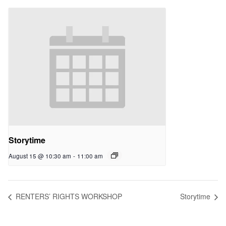
Storytime
August 15 @ 10:30 am
-
11:00 am
RENTERS’ RIGHTS WORKSHOP
Storytime