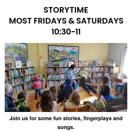
STORYTIME
MOST FRIDAYS & SATURDAYS
10:30-11
Join us for some fun stories, fingerplays and
songs.