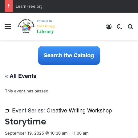
LearnFree.org
Menu
Log In
Switch
S
« All Events
This event has passed.
Event Series:
Creative Writing Workshop
Storytime
September 19, 2025 @ 10:30 am
-
11:00 am