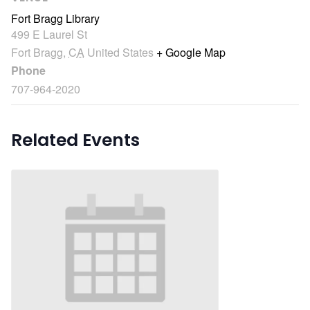
Fort Bragg Library
499 E Laurel St
Fort Bragg
,
CA
United States
+ Google Map
Phone
707-964-2020
Related Events