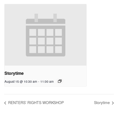
Storytime
August 15 @ 10:30 am
-
11:00 am
RENTERS’ RIGHTS WORKSHOP
Storytime