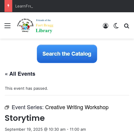
LearnFree.org
Menu
Log In
Switch
S
« All Events
This event has passed.
Event Series:
Creative Writing Workshop
Storytime
September 19, 2025 @ 10:30 am
-
11:00 am