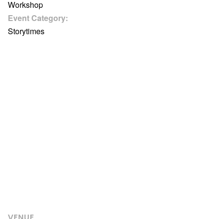
Workshop
Event Category:
Storytimes
VENUE