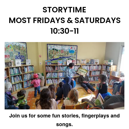
STORYTIME
MOST FRIDAYS & SATURDAYS
10:30-11
Join us for some fun stories, fingerplays and
songs.