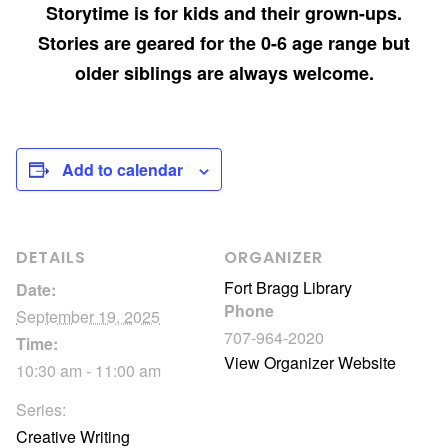
Storytime is for kids and their grown-ups.
Stories are geared for the 0-6 age range but
older siblings are always welcome.
Add to calendar
DETAILS
ORGANIZER
Fort Bragg Library
Date:
Phone
September 19, 2025
707-964-2020
Time:
View Organizer Website
10:30 am - 11:00 am
Series:
Creative Writing