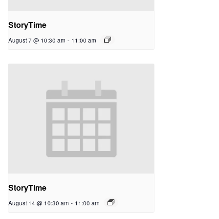
StoryTime
August 7 @ 10:30 am
-
11:00 am
StoryTime
August 14 @ 10:30 am
-
11:00 am