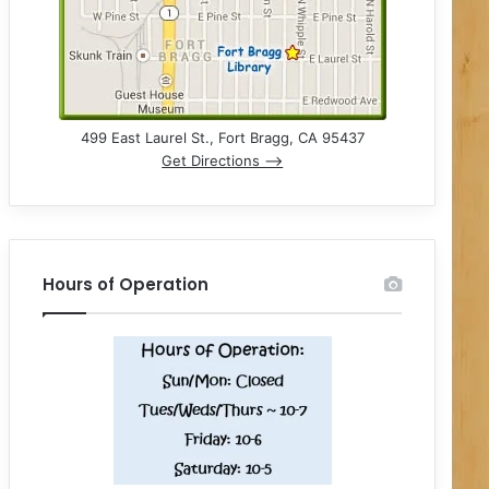
499 East Laurel St., Fort Bragg, CA 95437
Get Directions –>
Hours of Operation