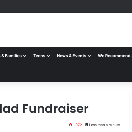
 & Families
Teens
News & Events
We Recommend
alad Fundraiser
1,072
Less than a minute