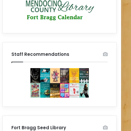
Staff Recommendations
Fort Bragg Seed Library