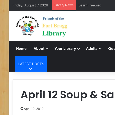
Friday, August 7 2026
Library News
LearnFree.org
Home
About
Your Library
Adults
Kids
LATEST POSTS
April 12 Soup & S
April 10, 2019