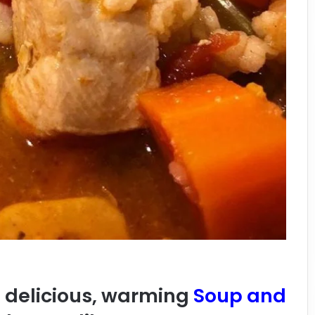
a delicious, warming
Soup and