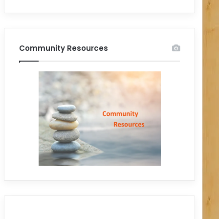
Community Resources