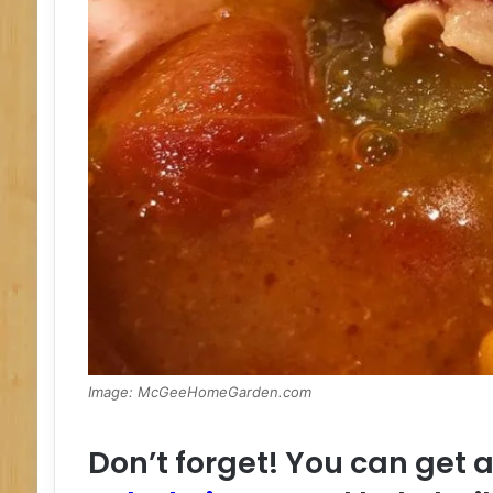
Image: McGeeHomeGarden.com
Don’t forget! You can get 