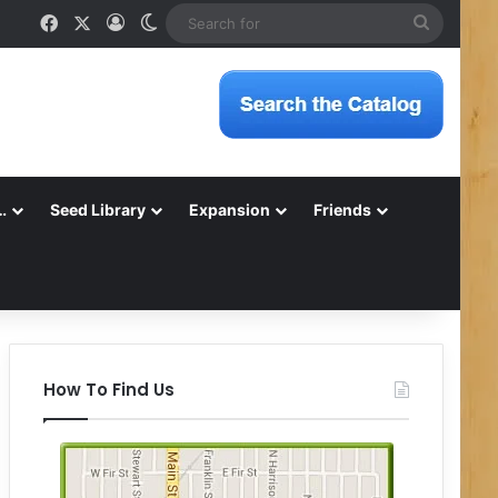
Facebook
X
Log In
Switch skin
Search
for
…
Seed Library
Expansion
Friends
How To Find Us