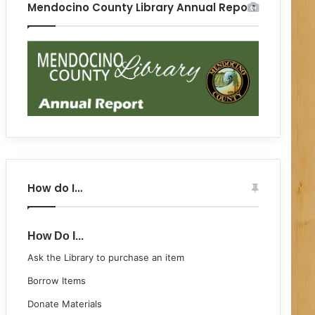
Mendocino County Library Annual Report
How do I…
How Do I...
Ask the Library to purchase an item
Borrow Items
Donate Materials