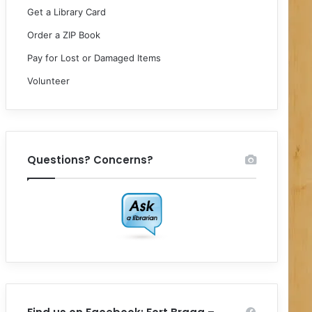
Get a Library Card
Order a ZIP Book
Pay for Lost or Damaged Items
Volunteer
Questions? Concerns?