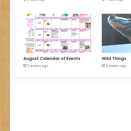
N
I
N
G
D
A
Y
August Calendar of Events
Wild Things
2 weeks ago
2 weeks ago