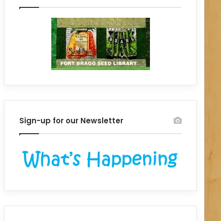
Sign-up for our Newsletter