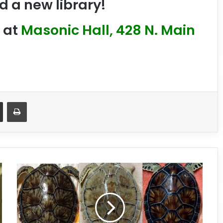
d a new library!
at
Masonic Hall, 428 N. Main
Share via Email
Print
W
i
l
d
A
b