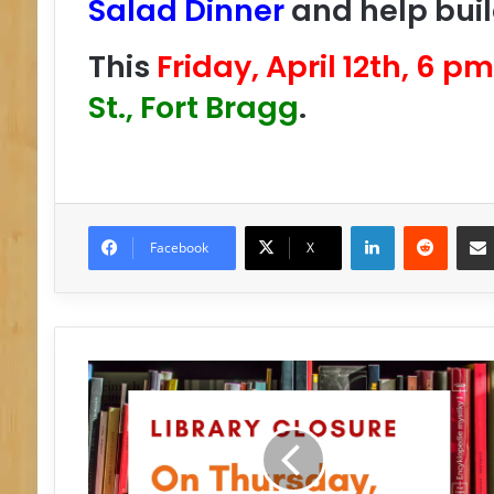
Salad Dinner
and help buil
This
Friday, April 12th, 6 pm
St., Fort Bragg
.
LinkedIn
Reddit
Facebook
X
C
L
O
S
E
D