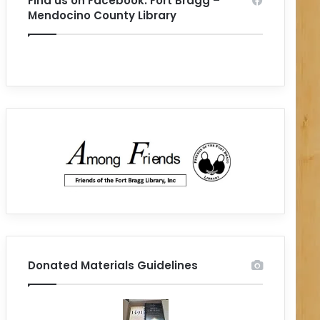
Find us on Facebook: Fort Bragg –
Mendocino County Library
Donated Materials Guidelines