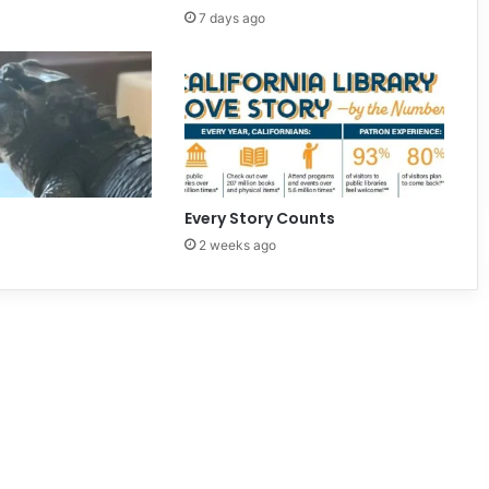
7 days ago
Every Story Counts
2 weeks ago