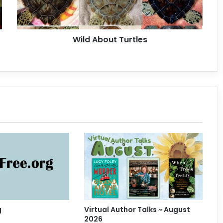
o
u
t
Wild About Turtles
T
u
r
t
l
e
s
g
Virtual Author Talks ~ August
2026