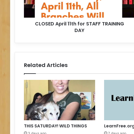
A
p
r
CLOSED April 11th for STAFF TRAINING
i
DAY
l
1
1
t
h
f
Related Articles
o
r
S
T
A
F
F
T
R
A
THIS SATURDAY! WILD THINGS
LearnFree.or
I
3 days ago
7 days ago