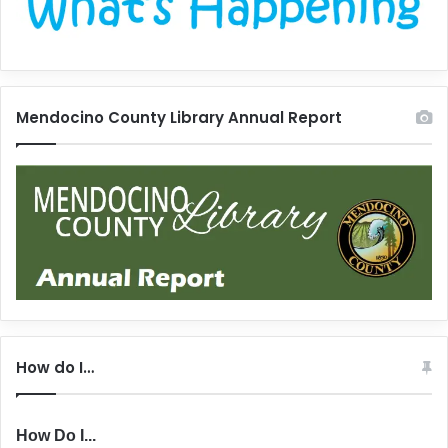
Mendocino County Library Annual Report
How do I…
How Do I...