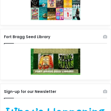
Fort Bragg Seed Library
Sign-up for our Newsletter