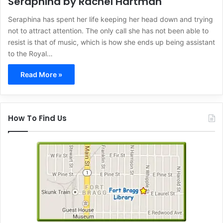
Seraphina by Rachel Hartman
Seraphina has spent her life keeping her head down and trying
not to attract attention. The only call she has not been able to
resist is that of music, which is how she ends up being assistant
to the Royal…
Read More »
How To Find Us