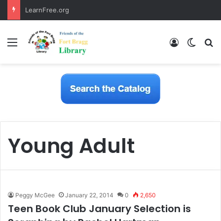
LearnFree.org
Menu
Log In
Switch
S
Young Adult
Peggy McGee
January 22, 2014
0
2,650
Teen Book Club January Selection is