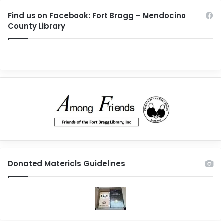
Find us on Facebook: Fort Bragg – Mendocino
County Library
Donated Materials Guidelines