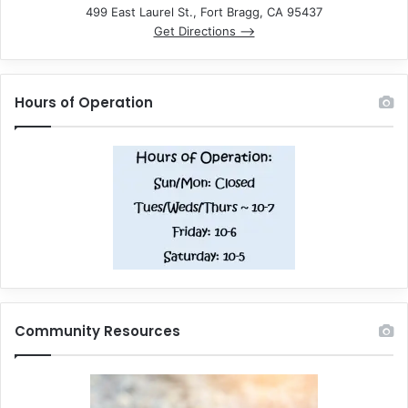
499 East Laurel St., Fort Bragg, CA 95437
Get Directions –>
Hours of Operation
Community Resources