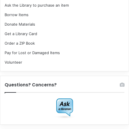
Ask the Library to purchase an item
Borrow Items
Donate Materials
Get a Library Card
Order a ZIP Book
Pay for Lost or Damaged Items
Volunteer
Questions? Concerns?