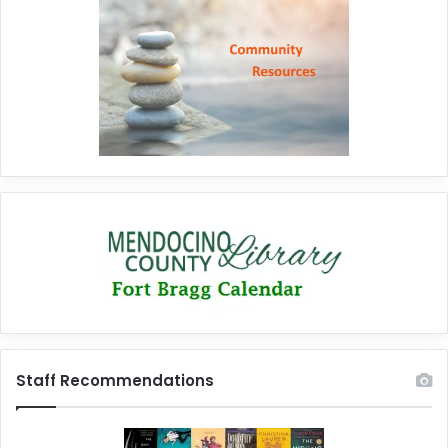
Staff Recommendations