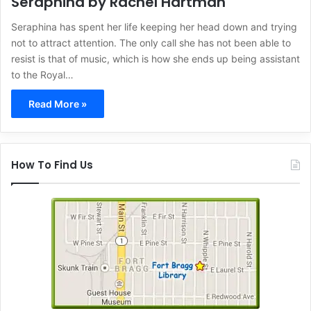
Seraphina by Rachel Hartman
Seraphina has spent her life keeping her head down and trying
not to attract attention. The only call she has not been able to
resist is that of music, which is how she ends up being assistant
to the Royal…
Read More »
How To Find Us