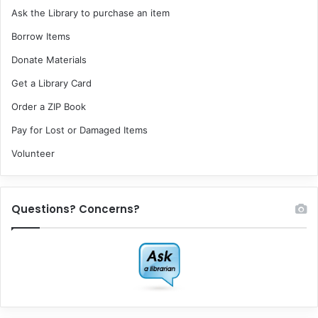
Ask the Library to purchase an item
Borrow Items
Donate Materials
Get a Library Card
Order a ZIP Book
Pay for Lost or Damaged Items
Volunteer
Questions? Concerns?