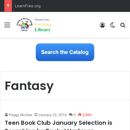
LearnFree.org
Menu
Log In
Switch
S
Fantasy
Peggy McGee
January 22, 2014
0
2,650
Teen Book Club January Selection is