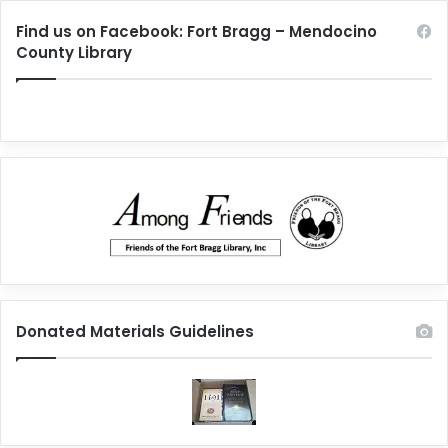
Find us on Facebook: Fort Bragg – Mendocino
County Library
Donated Materials Guidelines