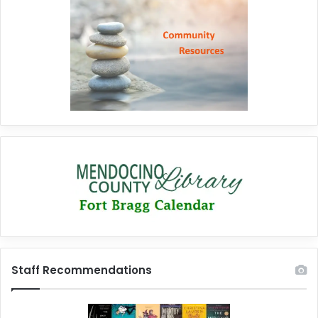
Staff Recommendations