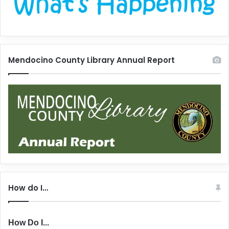
Mendocino County Library Annual Report
How do I…
How Do I...