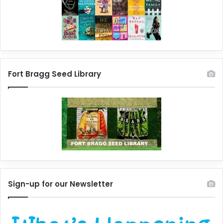
Fort Bragg Seed Library
Sign-up for our Newsletter