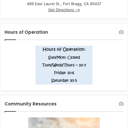
499 East Laurel St., Fort Bragg, CA 95437
Get Directions –>
Hours of Operation
Community Resources