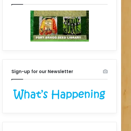
Sign-up for our Newsletter