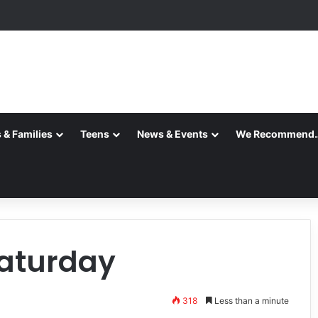
 & Families
Teens
News & Events
We Recommend
Saturday
318
Less than a minute