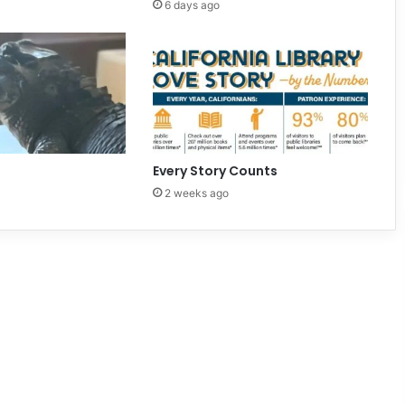
6 days ago
Every Story Counts
2 weeks ago