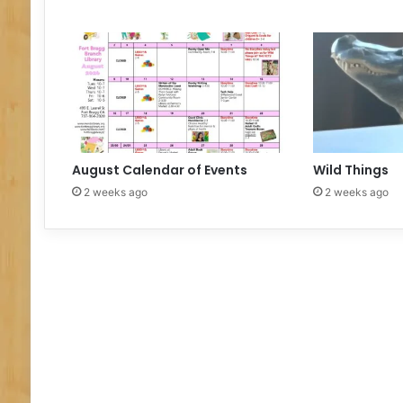
m
e
August Calendar of Events
Wild Things
2 weeks ago
2 weeks ago