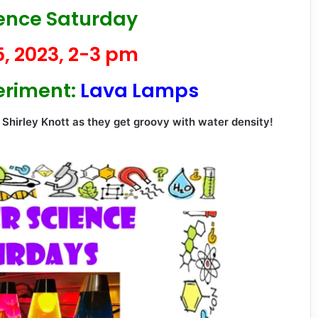
ience Saturday
, 2023, 2-3 pm
eriment:
Lava Lamps
 Shirley Knott as they get groovy with water density!