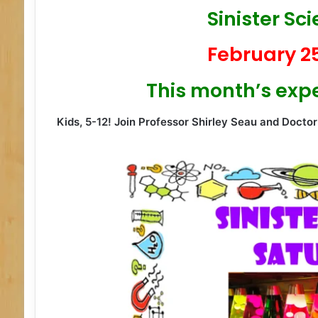
Sinister Sc
February 25
This month’s exp
Kids, 5-12!
Join Professor Shirley Seau and Doctor