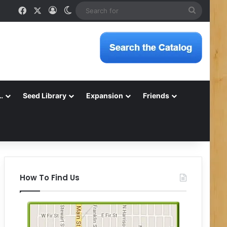
Facebook
X
Log In
Switch skin
Search
for
…
Seed Library
Expansion
Friends
How To Find Us