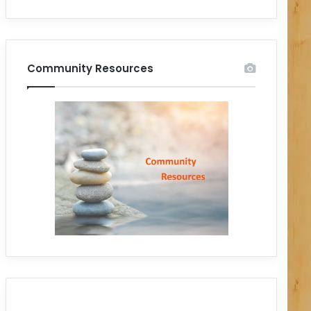
Community Resources