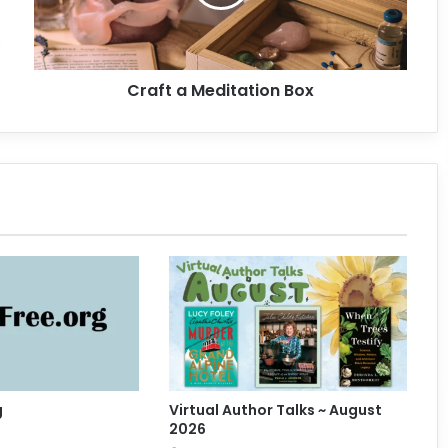
a
M
e
d
Craft a Meditation Box
i
t
a
t
i
o
n
B
o
x
g
Virtual Author Talks ~ August
2026