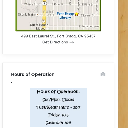
499 East Laurel St., Fort Bragg, CA 95437
Get Directions –>
Hours of Operation