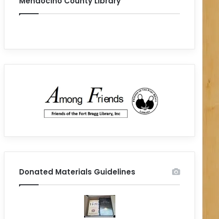
Mendocino County Library
Donated Materials Guidelines