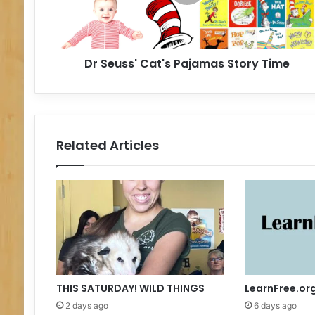
s
s
'
C
Dr Seuss' Cat's Pajamas Story Time
a
t
'
s
P
a
Related Articles
j
a
m
a
s
S
t
o
r
y
THIS SATURDAY! WILD THINGS
LearnFree.or
T
2 days ago
6 days ago
i