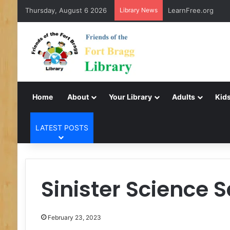
Thursday, August 6 2026
Library News
LearnFree.org
Home
About
Your Library
Adults
Kids
LATEST POSTS
Sinister Science 
February 23, 2023