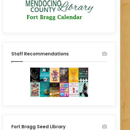
Staff Recommendations
Fort Bragg Seed Library