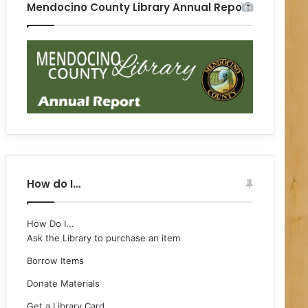
Mendocino County Library Annual Report
How do I…
How Do I...
Ask the Library to purchase an item
Borrow Items
Donate Materials
Get a Library Card