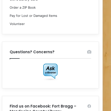
Order a ZIP Book
Pay for Lost or Damaged Items
Volunteer
Questions? Concerns?
Find us on Facebook: Fort Bragg –