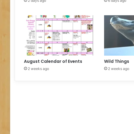
2 days ago
6 days ago
August Calendar of Events
Wild Things
2 weeks ago
2 weeks ago