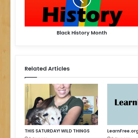
H
i
s
t
Black History Month
o
r
y
M
o
n
Related Articles
t
h
THIS SATURDAY! WILD THINGS
LearnFree.or