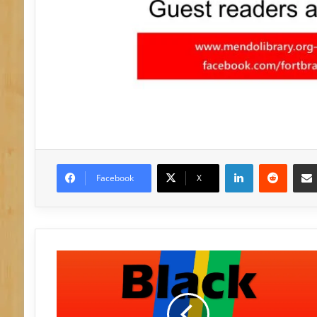
LinkedIn
Reddit
Facebook
X
B
l
a
c
k