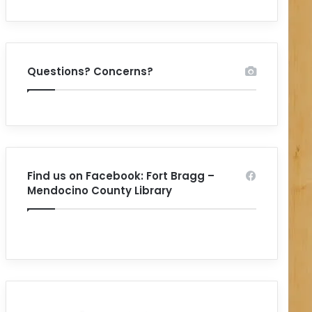
Questions? Concerns?
Find us on Facebook: Fort Bragg –
Mendocino County Library