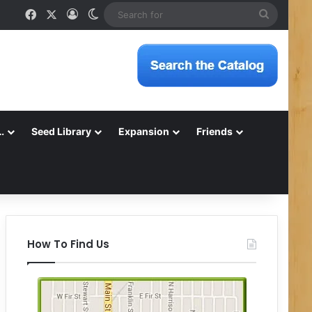
Facebook
X
Log In
Switch skin
Search
for
…
Seed Library
Expansion
Friends
How To Find Us