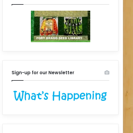
Sign-up for our Newsletter