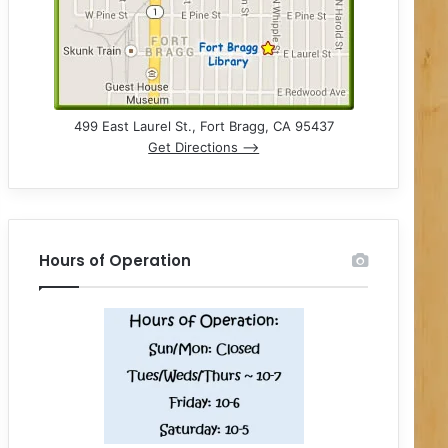
499 East Laurel St., Fort Bragg, CA 95437
Get Directions –>
Hours of Operation