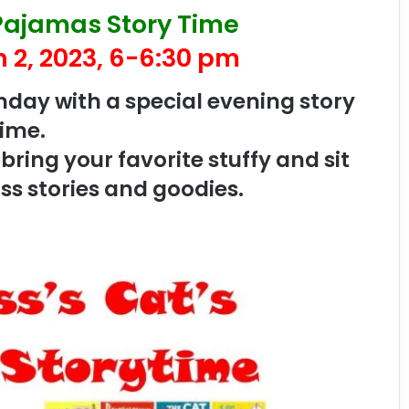
 Pajamas Story Time
 2, 2023, 6-6:30 pm
thday with a special evening story
time.
ring your favorite stuffy and sit
ss stories and goodies.