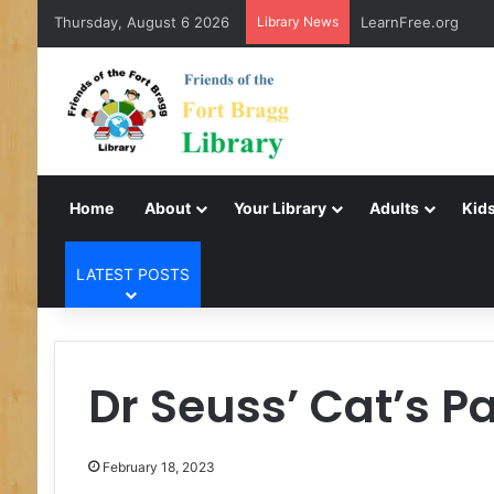
Thursday, August 6 2026
Library News
LearnFree.org
Home
About
Your Library
Adults
Kids
LATEST POSTS
Dr Seuss’ Cat’s P
February 18, 2023