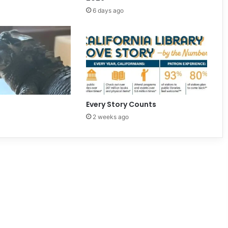
6 days ago
Every Story Counts
2 weeks ago