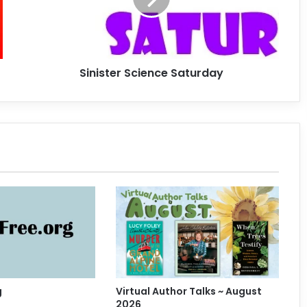
t
e
r
S
Sinister Science Saturday
c
i
e
n
c
e
S
a
t
u
r
d
a
y
g
Virtual Author Talks ~ August
2026