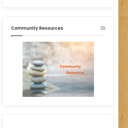
Community Resources