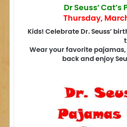
Dr Seuss’ Cat’s
Thursday, March
Kids! Celebrate Dr. Seuss’ bir
Wear your favorite pajamas, b
back and enjoy Seu