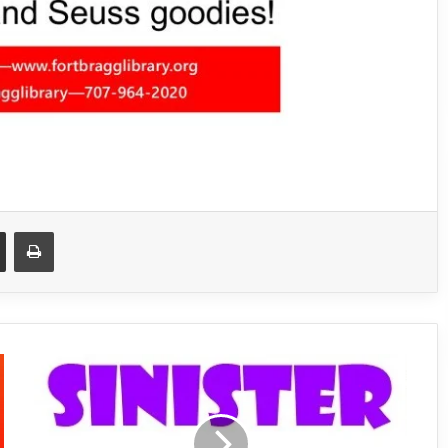
Share via Email
Print
S
i
n
i
s