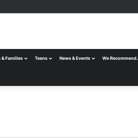
 & Families
Teens
News & Events
We Recommend