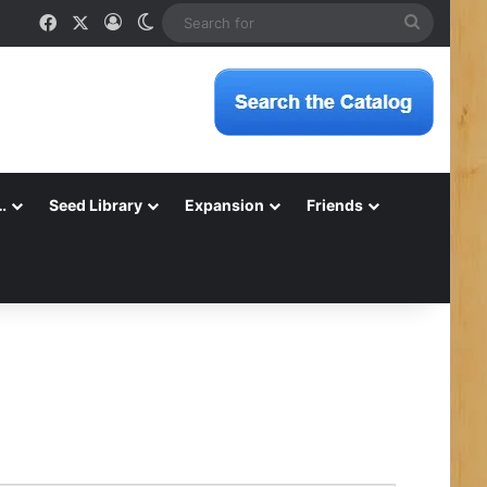
Facebook
X
Log In
Switch skin
Search
for
…
Seed Library
Expansion
Friends