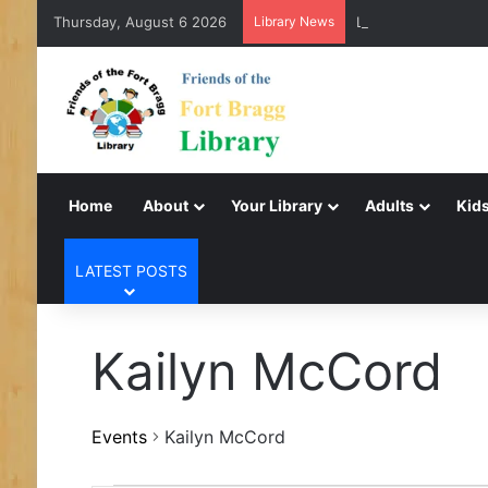
Thursday, August 6 2026
Library News
LearnFree.org
Home
About
Your Library
Adults
Kids
LATEST POSTS
Kailyn McCord
Events
Kailyn McCord