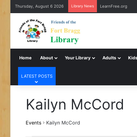
Thursday, August 6 2026
Library News
LearnFree.org
Home
About
Your Library
Adults
Kids
LATEST POSTS
Kailyn McCord
Events
Kailyn McCord