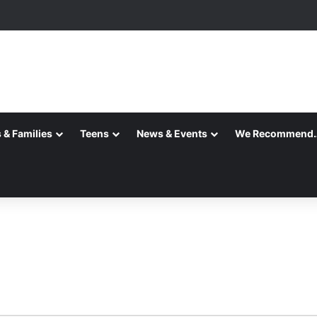
 & Families
Teens
News & Events
We Recommend