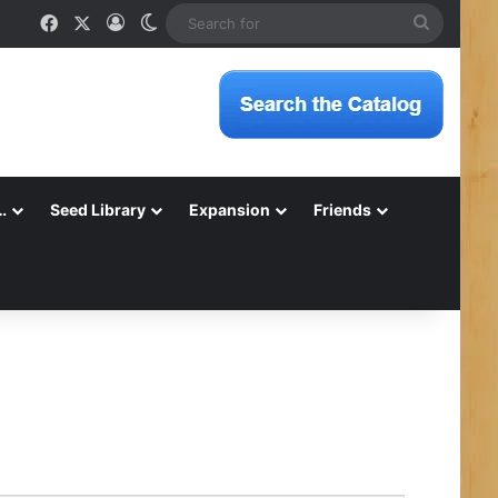
Facebook
X
Log In
Switch skin
Search
for
…
Seed Library
Expansion
Friends