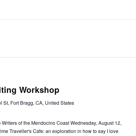
riting Workshop
l St, Fort Bragg, CA, United States
p Writers of the Mendocino Coast Wednesday, August 12,
 Traveller's Cafe: an exploration in how to say I love