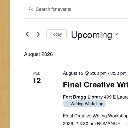
E
E
E
n
v
v
t
e
e
e
r
Upcoming
n
n
Today
K
e
S
t
t
y
e
August 2026
w
s
s
l
o
e
S
r
c
d
August 12 @ 2:00 pm
-
3:30 pm
WED
t
e
12
.
d
Final Creative W
S
a
a
e
t
a
Fort Bragg Library
499 E Laure
r
e
r
.
Writing Workshop
c
c
h
Final Creative Writing Worksho
h
f
2026, 2-3:30 pm ROMANCE – Time
o