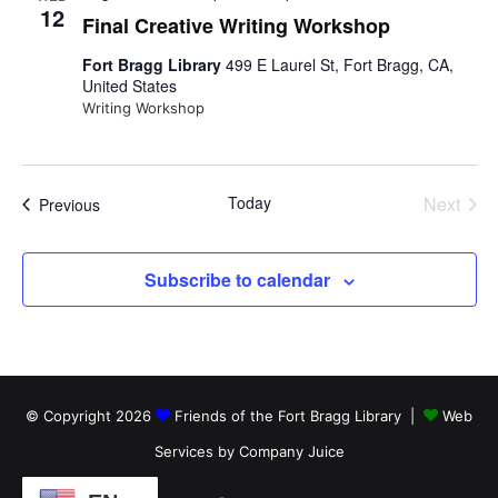
n
i
h
n
12
c
Final Creative Writing Workshop
e
t
w
t
t
Fort Bragg Library
499 E Laurel St, Fort Bragg, CA,
d
s
United States
N
s
a
s
a
Writing Workshop
t
v
S
e
i
.
g
e
a
Today
Next
Events
Previous
t
a
Events
i
o
r
n
Subscribe to calendar
c
h
a
© Copyright 2026
Friends of the Fort Bragg Library |
Web
n
Services by Company Juice
d