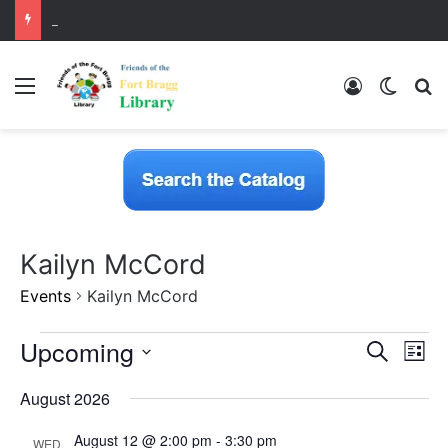
LearnFree.org
Menu
Log In
Switch
S
Kailyn McCord
Events
Kailyn McCord
E
Upcoming
E
E
S
L
v
e
v
S
i
e
v
a
August 2026
n
e
s
r
e
t
e
l
t
c
V
August 12 @ 2:00 pm
-
3:30 pm
e
WED