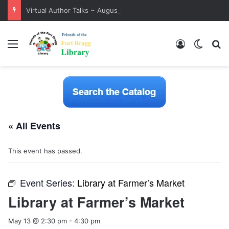
Virtual Author Talks ~ August 2026
Menu
Log In
Switch
S
« All Events
This event has passed.
Event Series:
Library at Farmer’s Market
Library at Farmer’s Market
May 13 @ 2:30 pm
-
4:30 pm