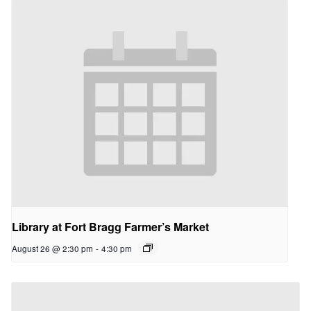
Library at Fort Bragg Farmer’s Market
August 26 @ 2:30 pm
-
4:30 pm