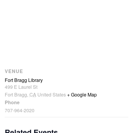
VENUE
Fort Bragg Library
499 E Laurel St
Fort Bragg
,
CA
United States
+ Google Map
Phone
707-964-2020
Related Events