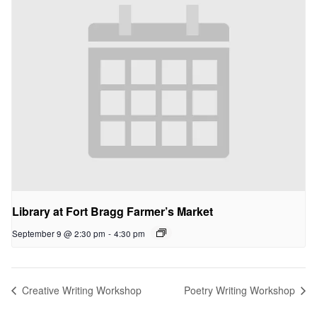
Library at Fort Bragg Farmer’s Market
September 9 @ 2:30 pm
-
4:30 pm
Creative Writing Workshop
Poetry Writing Workshop