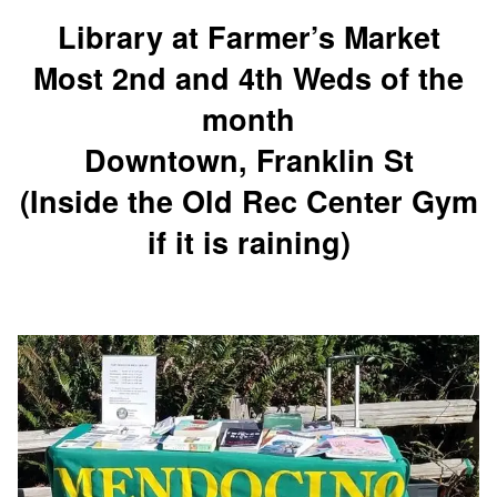
Library at Farmer’s Market
Most 2nd and 4th Weds of the
month
Downtown, Franklin St
(Inside the Old Rec Center Gym
if it is raining)