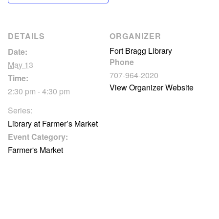
DETAILS
ORGANIZER
Fort Bragg Library
Date:
Phone
May 13
707-964-2020
Time:
View Organizer Website
2:30 pm - 4:30 pm
Series:
Library at Farmer’s Market
Event Category:
Farmer's Market