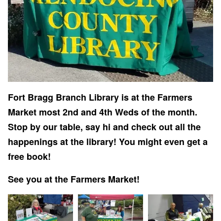
Fort Bragg Branch Library is at the Farmers
Market most 2nd and 4th Weds of the month.
Stop by our table, say hi and check out all the
happenings at the library! You might even get a
free book!
See you at the Farmers Market!