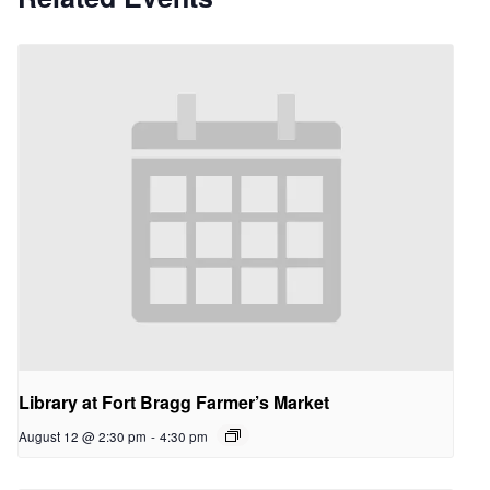
Library at Fort Bragg Farmer’s Market
August 12 @ 2:30 pm
-
4:30 pm