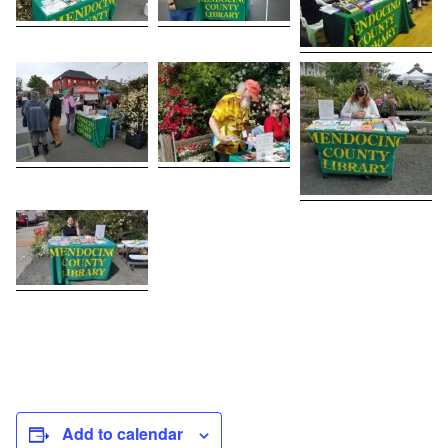
Add to calendar