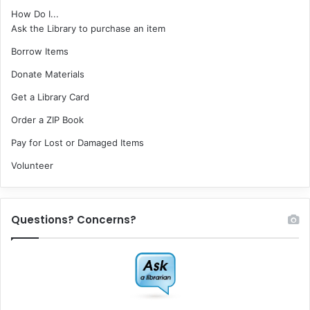
How Do I...
Ask the Library to purchase an item
Borrow Items
Donate Materials
Get a Library Card
Order a ZIP Book
Pay for Lost or Damaged Items
Volunteer
Questions? Concerns?