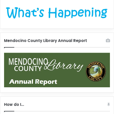
Mendocino County Library Annual Report
How do I…