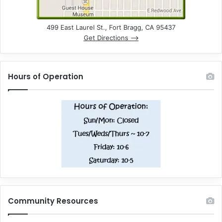
499 East Laurel St., Fort Bragg, CA 95437
Get Directions –>
Hours of Operation
Community Resources