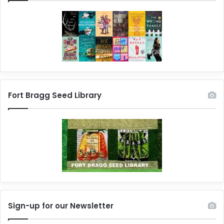
Fort Bragg Seed Library
Sign-up for our Newsletter