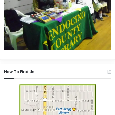
How To Find Us