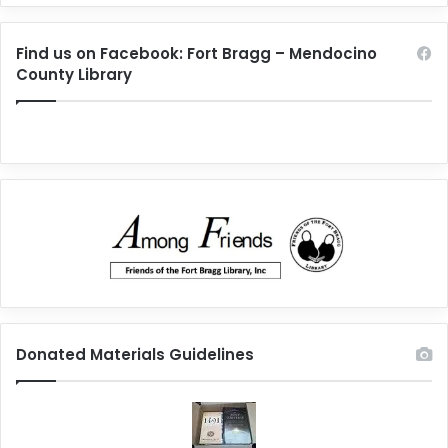
Find us on Facebook: Fort Bragg – Mendocino
County Library
Donated Materials Guidelines