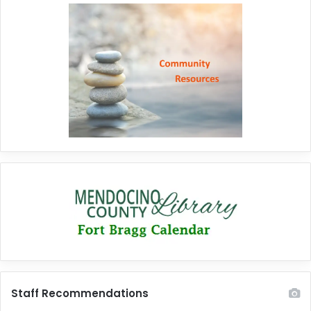
Staff Recommendations