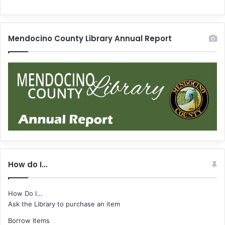
Mendocino County Library Annual Report
How do I…
How Do I...
Ask the Library to purchase an item
Borrow Items