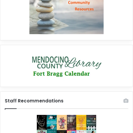
Staff Recommendations