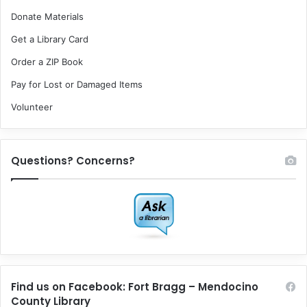
Donate Materials
Get a Library Card
Order a ZIP Book
Pay for Lost or Damaged Items
Volunteer
Questions? Concerns?
Find us on Facebook: Fort Bragg – Mendocino
County Library