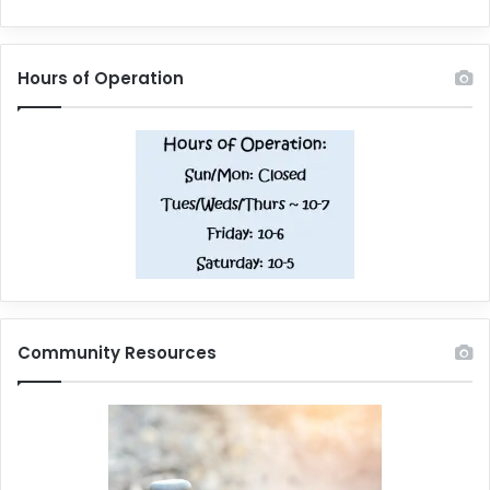
Hours of Operation
Community Resources