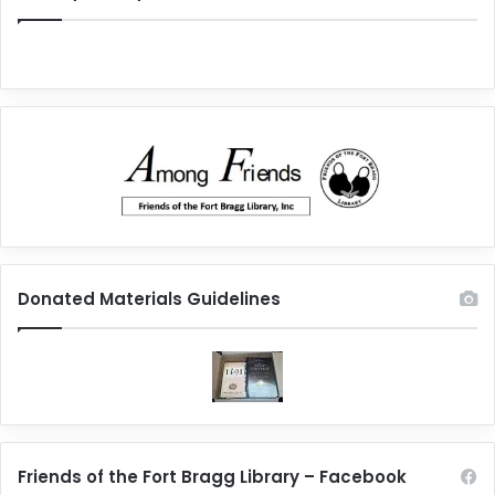
Donated Materials Guidelines
Friends of the Fort Bragg Library – Facebook