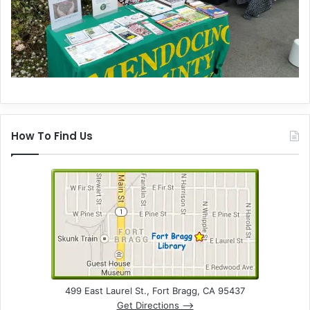
How To Find Us
499 East Laurel St., Fort Bragg, CA 95437
Get Directions –>