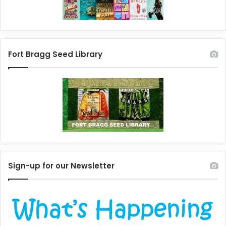
Fort Bragg Seed Library
Sign-up for our Newsletter