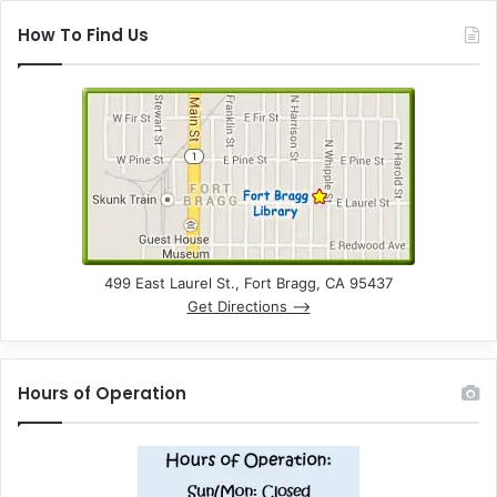
How To Find Us
499 East Laurel St., Fort Bragg, CA 95437
Get Directions –>
Hours of Operation