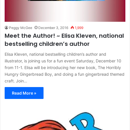
Peggy McGee
December 3, 2016
1,999
Meet the Author! ~ Elisa Kleven, national
bestselling children’s author
Elisa Kleven, national bestselling children’s author and
illustrator, is joining us for a fun event Saturday, December 10
from 11-1. Elisa will be introducing her new book, The Horribly
Hungry Gingerbread Boy, and doing a fun gingerbread themed
craft. Join…
Read More »