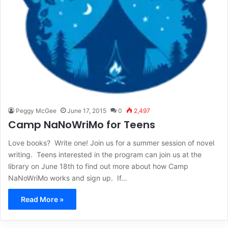
Peggy McGee
June 17, 2015
0
2,497
Camp NaNoWriMo for Teens
Love books? Write one! Join us for a summer session of novel
writing. Teens interested in the program can join us at the
library on June 18th to find out more about how Camp
NaNoWriMo works and sign up. If…
Read More »