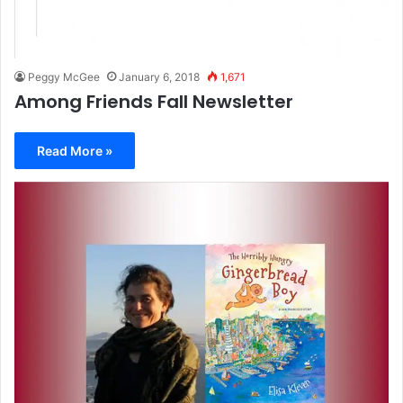
Peggy McGee
January 6, 2018
1,671
Among Friends Fall Newsletter
Read More »