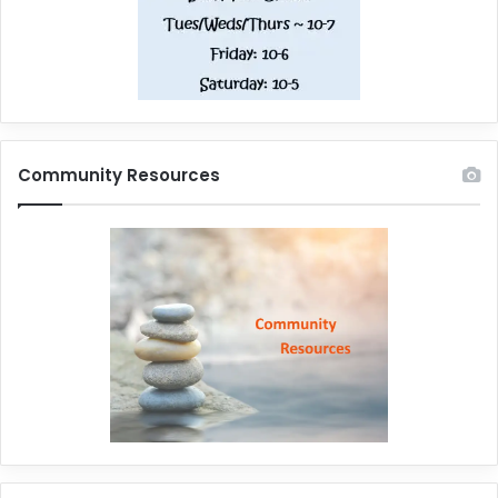
Community Resources