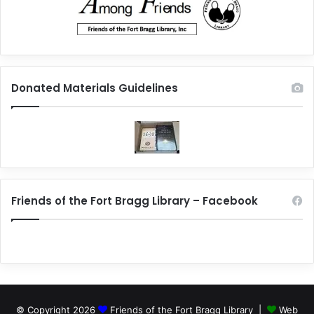
Donated Materials Guidelines
Friends of the Fort Bragg Library – Facebook
© Copyright 2026
Friends of the Fort Bragg Library |
Web