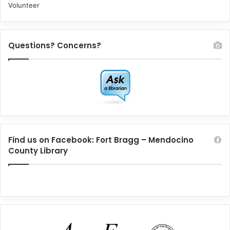
Volunteer
Questions? Concerns?
Find us on Facebook: Fort Bragg – Mendocino
County Library