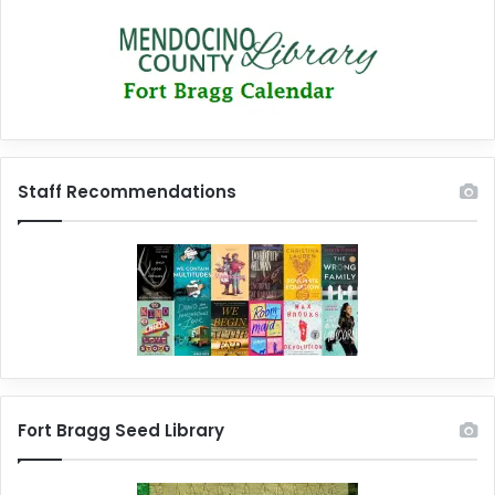
Staff Recommendations
Fort Bragg Seed Library