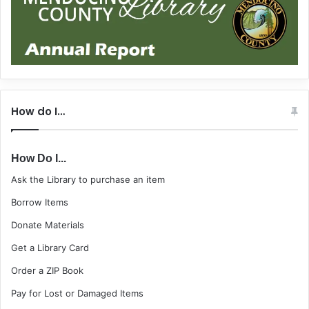
How do I…
How Do I...
Ask the Library to purchase an item
Borrow Items
Donate Materials
Get a Library Card
Order a ZIP Book
Pay for Lost or Damaged Items