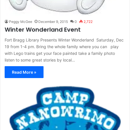
Peggy McGee
December 9, 2015
0
2,722
Winter Wonderland Event
Fort Bragg Library Presents Winter Wonderland Saturday, Dec
19 from 1-4 pm. Bring the whole family where you can play
with Lego trains get your face painted take a family photo
listen to some great stories by local…
Read More »