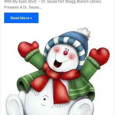
With My Eyes Shut! – Dr. Seuss Fort Bragg Branch Library
Presents A Dr. Seuss…
Read More »