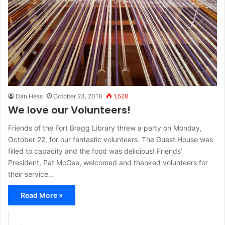
Dan Hess
October 23, 2018
1,528
We love our Volunteers!
Friends of the Fort Bragg Library threw a party on Monday,
October 22, for our fantastic volunteers. The Guest House was
filled to capacity and the food was delicious! Friends’
President, Pat McGee, welcomed and thanked volunteers for
their service…
Read More »