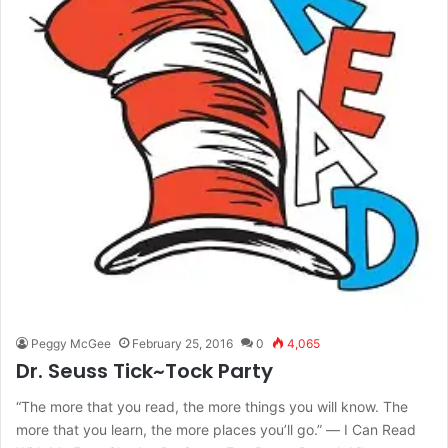
Peggy McGee
February 25, 2016
0
4,065
Dr. Seuss Tick~Tock Party
“The more that you read, the more things you will know. The
more that you learn, the more places you’ll go.” ― I Can Read