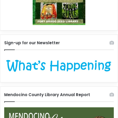
Sign-up for our Newsletter
Mendocino County Library Annual Report