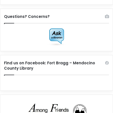
Questions? Concerns?
Find us on Facebook: Fort Bragg – Mendocino
County Library