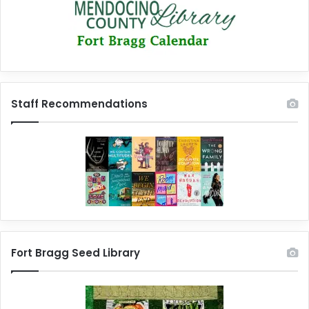
Staff Recommendations
Fort Bragg Seed Library