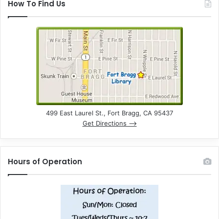
How To Find Us
499 East Laurel St., Fort Bragg, CA 95437
Get Directions –>
Hours of Operation