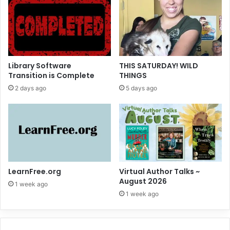
Library Software
THIS SATURDAY! WILD
Transition is Complete
THINGS
2 days ago
5 days ago
LearnFree.org
Virtual Author Talks ~
August 2026
1 week ago
1 week ago