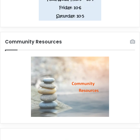
Community Resources