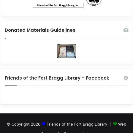
Donated Materials Guidelines
Friends of the Fort Bragg Library – Facebook
© Copyright 2026
Friends of the Fort Bragg Library |
Web