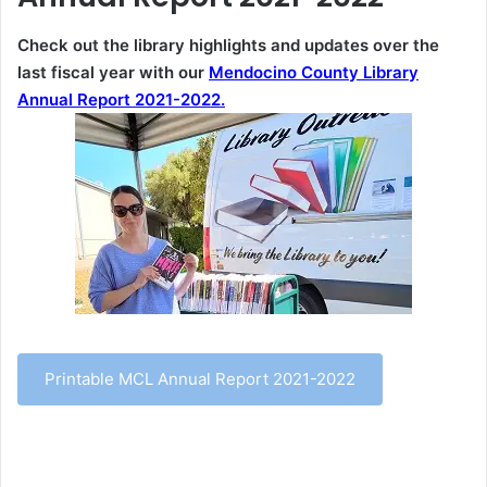
Check out the library highlights and updates over the
last fiscal year with our
Mendocino County Library
Annual Report 2021-2022.
Printable MCL Annual Report 2021-2022