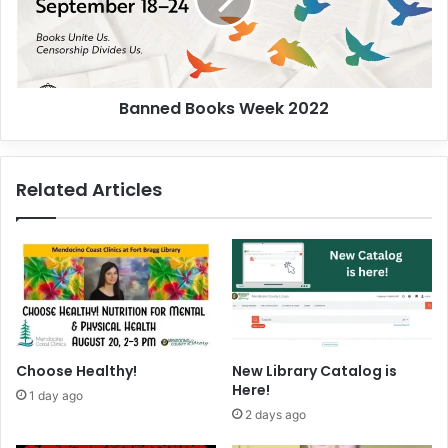
.
e
.
d
.
B
o
o
Banned Books Week 2022
k
s
W
e
Related Articles
e
k
2
0
2
2
Choose Healthy!
New Library Catalog is
Here!
1 day ago
2 days ago