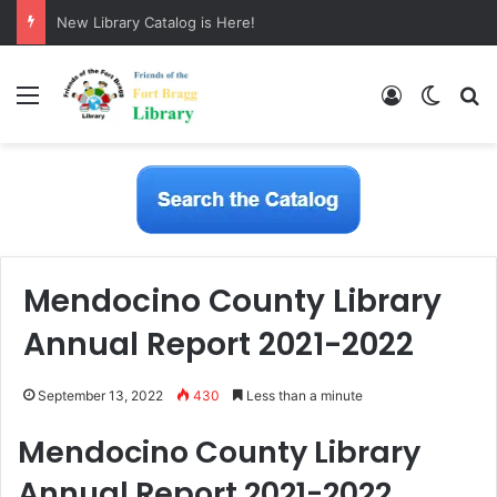
New Library Catalog is Here!
Menu
Log In
Switch
S
Mendocino County Library
Annual Report 2021-2022
September 13, 2022
430
Less than a minute
Mendocino County Library
Annual Report 2021-2022