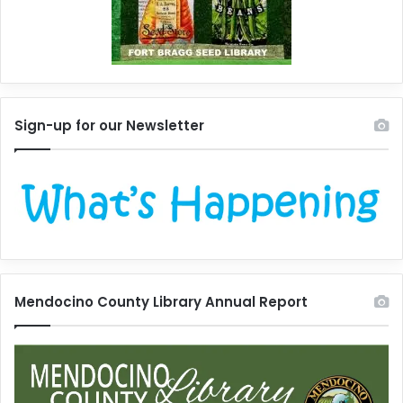
Sign-up for our Newsletter
Mendocino County Library Annual Report