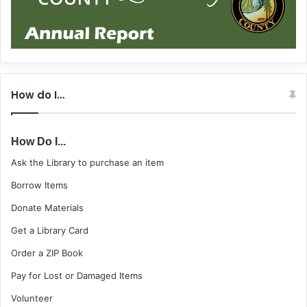
How do I…
How Do I...
Ask the Library to purchase an item
Borrow Items
Donate Materials
Get a Library Card
Order a ZIP Book
Pay for Lost or Damaged Items
Volunteer