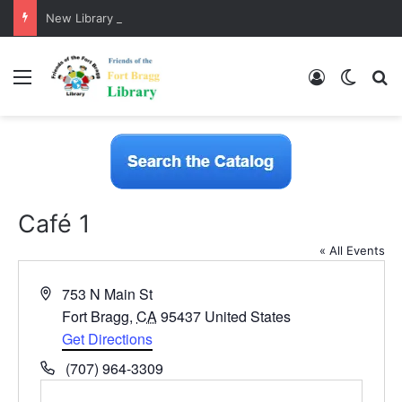
New Library Catalog is Here!
Menu
Log In
Switch
S
Café 1
« All Events
A
753 N Main St
d
Fort Bragg
,
CA
95437
United States
d
Get Directions
r
P
(707) 964-3309
e
h