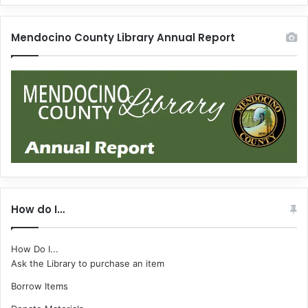
Mendocino County Library Annual Report
How do I…
How Do I...
Ask the Library to purchase an item
Borrow Items