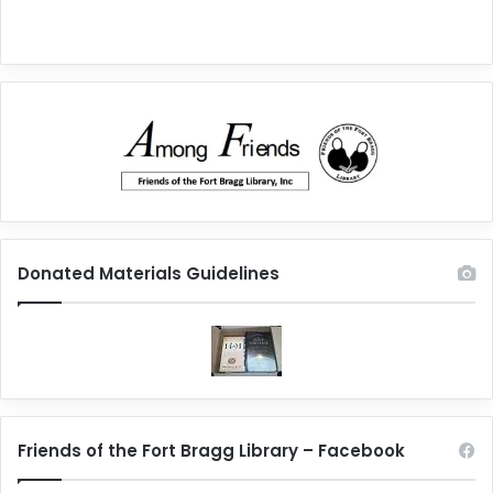
Donated Materials Guidelines
Friends of the Fort Bragg Library – Facebook