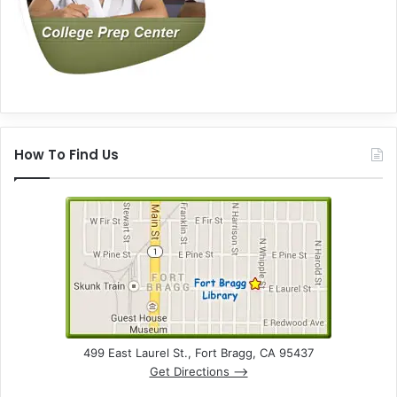
How To Find Us
499 East Laurel St., Fort Bragg, CA 95437
Get Directions –>