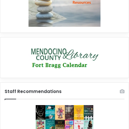
Staff Recommendations