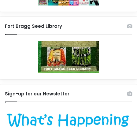
Fort Bragg Seed Library
Sign-up for our Newsletter