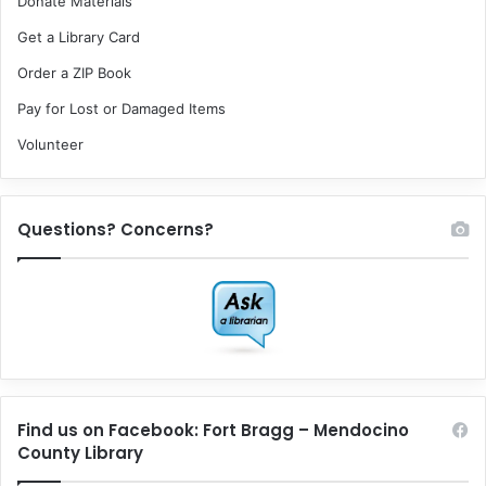
Donate Materials
Get a Library Card
Order a ZIP Book
Pay for Lost or Damaged Items
Volunteer
Questions? Concerns?
Find us on Facebook: Fort Bragg – Mendocino
County Library