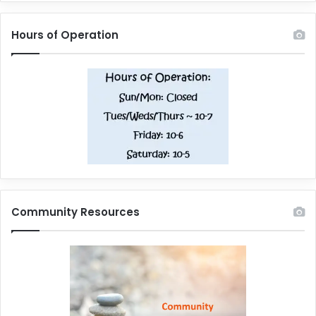
Hours of Operation
Community Resources