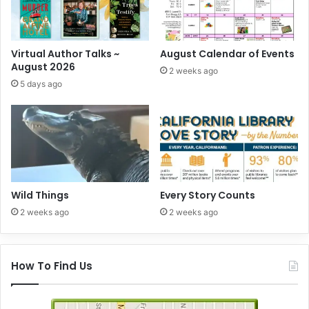
Virtual Author Talks ~
August Calendar of Events
August 2026
2 weeks ago
5 days ago
Wild Things
Every Story Counts
2 weeks ago
2 weeks ago
How To Find Us