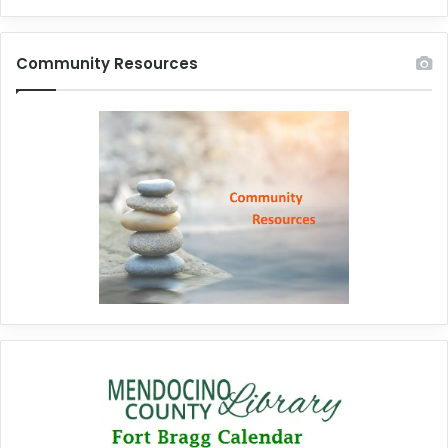
Community Resources