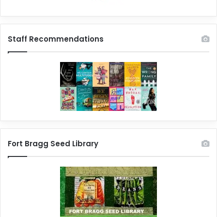
Staff Recommendations
Fort Bragg Seed Library