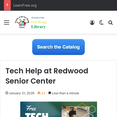
LearnFree.org
Menu
Log In
Switch
S
Tech Help at Redwood
Senior Center
January 31, 2026
43
Less than a minute