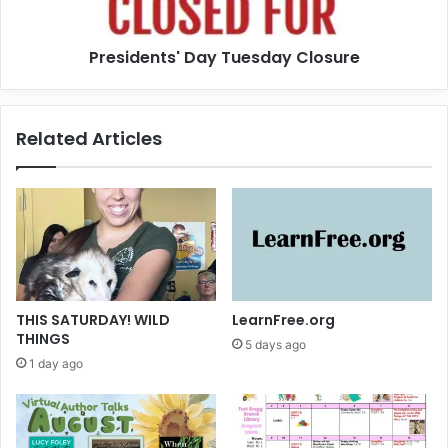
a
n
r
t
Presidents' Day Tuesday Closure
o
s
f
'
E
D
v
a
Related Articles
e
y
n
T
t
u
s
e
s
d
a
y
C
THIS SATURDAY! WILD
LearnFree.org
l
THINGS
5 days ago
o
1 day ago
s
u
r
e