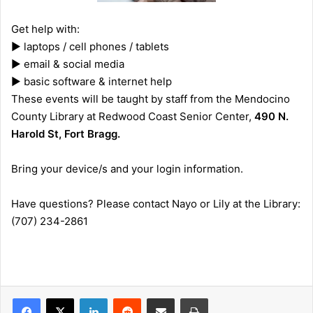
Get help with:
► laptops / cell phones / tablets
► email & social media
► basic software & internet help
These events will be taught by staff from the Mendocino
County Library at Redwood Coast Senior Center,
490 N.
Harold St, Fort Bragg.
Bring your device/s and your login information.
Have questions? Please contact Nayo
or Lily at the Library:
(707) 234-2861
LinkedIn
Reddit
Share via Email
Print