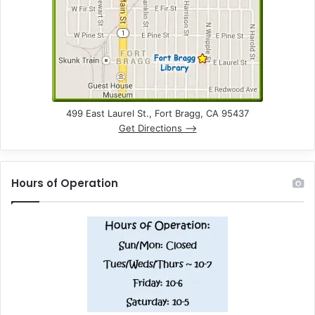
499 East Laurel St., Fort Bragg, CA 95437
Get Directions –>
Hours of Operation