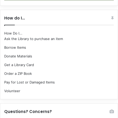
How do I…
How Do I...
Ask the Library to purchase an item
Borrow Items
Donate Materials
Get a Library Card
Order a ZIP Book
Pay for Lost or Damaged Items
Volunteer
Questions? Concerns?