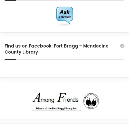
Find us on Facebook: Fort Bragg – Mendocino
County Library