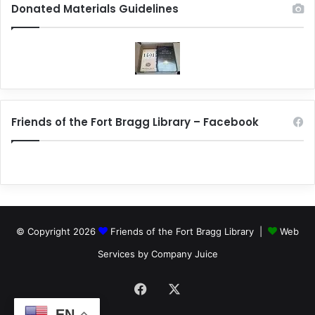
Donated Materials Guidelines
Friends of the Fort Bragg Library – Facebook
© Copyright 2026
Friends of the Fort Bragg Library |
Web
Services by Company Juice
Facebook
X
EN