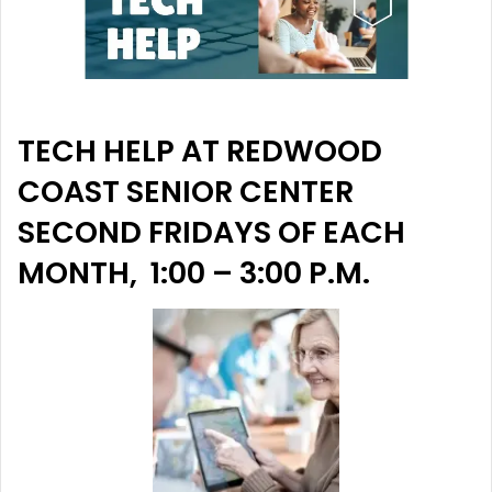
TECH HELP AT REDWOOD
COAST SENIOR CENTER
SECOND FRIDAYS OF EACH
MONTH, 1:00 – 3:00 P.M.