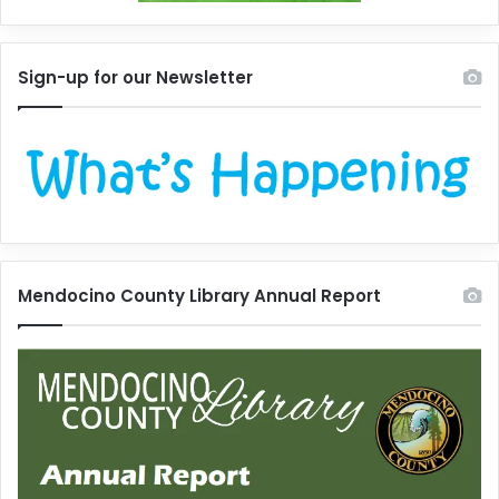
Sign-up for our Newsletter
Mendocino County Library Annual Report