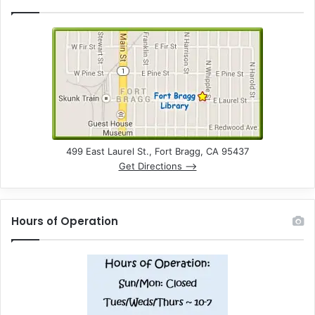
499 East Laurel St., Fort Bragg, CA 95437
Get Directions –>
Hours of Operation