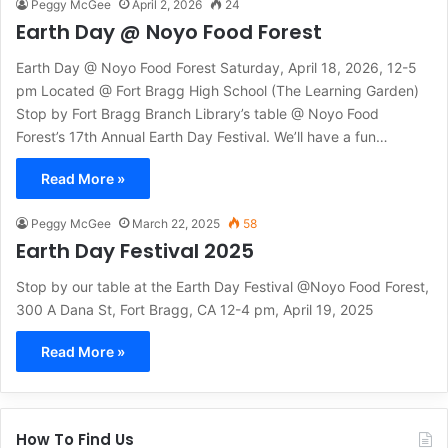
Peggy McGee
April 2, 2026
24
Earth Day @ Noyo Food Forest
Earth Day @ Noyo Food Forest Saturday, April 18, 2026, 12-5
pm Located @ Fort Bragg High School (The Learning Garden)
Stop by Fort Bragg Branch Library’s table @ Noyo Food
Forest’s 17th Annual Earth Day Festival. We’ll have a fun…
Read More »
Peggy McGee
March 22, 2025
58
Earth Day Festival 2025
Stop by our table at the Earth Day Festival @Noyo Food Forest,
300 A Dana St, Fort Bragg, CA 12-4 pm, April 19, 2025
Read More »
How To Find Us