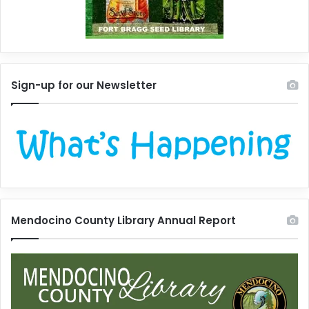
Sign-up for our Newsletter
Mendocino County Library Annual Report