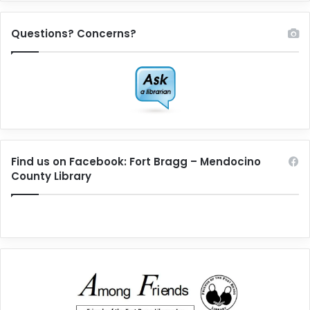
Questions? Concerns?
Find us on Facebook: Fort Bragg – Mendocino
County Library