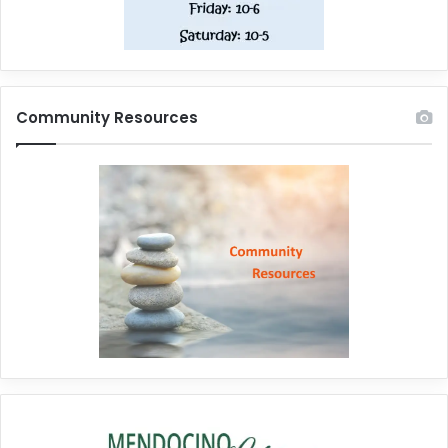
Community Resources