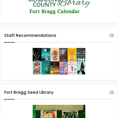
Staff Recommendations
Fort Bragg Seed Library