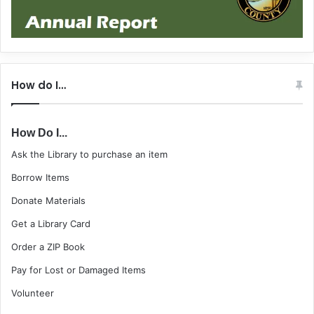
How do I…
How Do I...
Ask the Library to purchase an item
Borrow Items
Donate Materials
Get a Library Card
Order a ZIP Book
Pay for Lost or Damaged Items
Volunteer