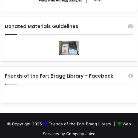
Donated Materials Guidelines
Friends of the Fort Bragg Library – Facebook
© Copyright 2026
Friends of the Fort Bragg Library |
Web
Services by Company Juice