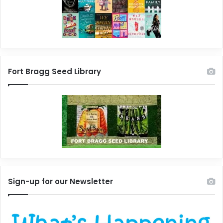
Fort Bragg Seed Library
Sign-up for our Newsletter