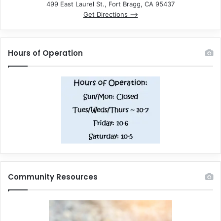
499 East Laurel St., Fort Bragg, CA 95437
Get Directions –>
Hours of Operation
Community Resources