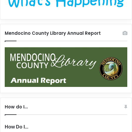
Mendocino County Library Annual Report
How do I…
How Do I...