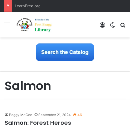
LearnFree.org
Menu
Log In
Switch
S
Salmon
Peggy McGee
September 21, 2024
46
Salmon: Forest Heroes