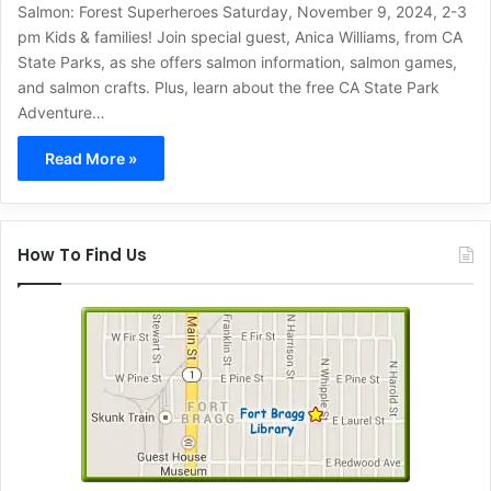
Salmon: Forest Superheroes Saturday, November 9, 2024, 2-3
pm Kids & families! Join special guest, Anica Williams, from CA
State Parks, as she offers salmon information, salmon games,
and salmon crafts. Plus, learn about the free CA State Park
Adventure…
Read More »
How To Find Us