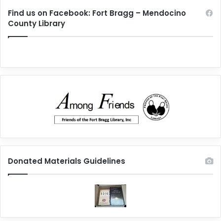
Find us on Facebook: Fort Bragg – Mendocino
County Library
Donated Materials Guidelines