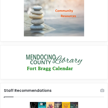
Staff Recommendations