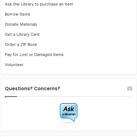
Ask the Library to purchase an item
Borrow Items
Donate Materials
Get a Library Card
Order a ZIP Book
Pay for Lost or Damaged Items
Volunteer
Questions? Concerns?