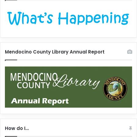
Mendocino County Library Annual Report
How do I…