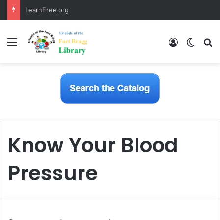
LearnFree.org
Menu
Log In
Switch
S
Know Your Blood
Pressure