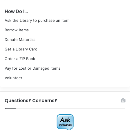
How Do I...
Ask the Library to purchase an item
Borrow Items
Donate Materials
Get a Library Card
Order a ZIP Book
Pay for Lost or Damaged Items
Volunteer
Questions? Concerns?