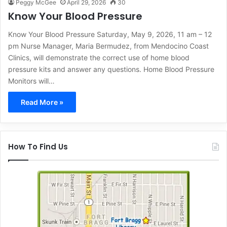
Peggy McGee
April 29, 2026
30
Know Your Blood Pressure
Know Your Blood Pressure Saturday, May 9, 2026, 11 am – 12
pm Nurse Manager, Maria Bermudez, from Mendocino Coast
Clinics, will demonstrate the correct use of home blood
pressure kits and answer any questions. Home Blood Pressure
Monitors will…
Read More »
How To Find Us