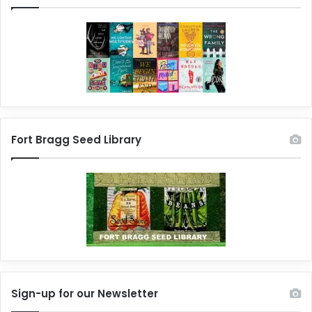
Fort Bragg Seed Library
Sign-up for our Newsletter