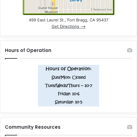
499 East Laurel St., Fort Bragg, CA 95437
Get Directions –>
Hours of Operation
Community Resources