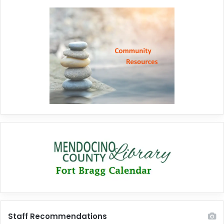
Staff Recommendations