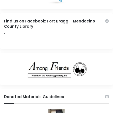
Find us on Facebook: Fort Bragg – Mendocino
County Library
Donated Materials Guidelines