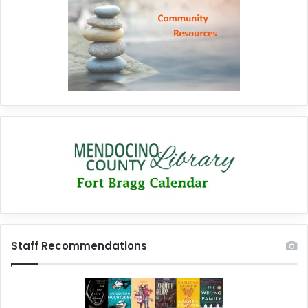
Staff Recommendations