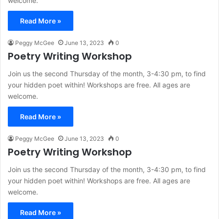
welcome.
Read More »
Peggy McGee
June 13, 2023
0
Poetry Writing Workshop
Join us the second Thursday of the month, 3-4:30 pm, to find
your hidden poet within! Workshops are free. All ages are
welcome.
Read More »
Peggy McGee
June 13, 2023
0
Poetry Writing Workshop
Join us the second Thursday of the month, 3-4:30 pm, to find
your hidden poet within! Workshops are free. All ages are
welcome.
Read More »