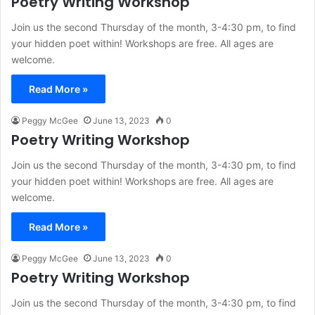
Poetry Writing Workshop
Join us the second Thursday of the month, 3-4:30 pm, to find
your hidden poet within! Workshops are free. All ages are
welcome.
Read More »
Peggy McGee
June 13, 2023
0
Poetry Writing Workshop
Join us the second Thursday of the month, 3-4:30 pm, to find
your hidden poet within! Workshops are free. All ages are
welcome.
Read More »
Peggy McGee
June 13, 2023
0
Poetry Writing Workshop
Join us the second Thursday of the month, 3-4:30 pm, to find