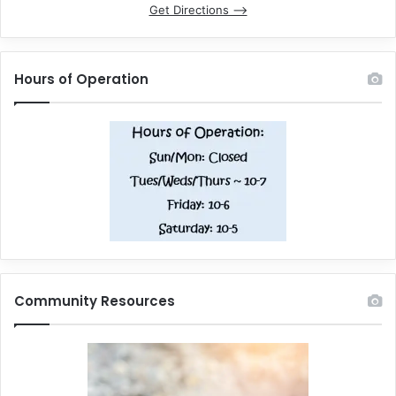
Get Directions –>
Hours of Operation
Community Resources