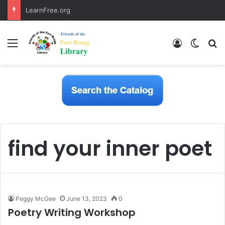
LearnFree.org
Menu
Log In
Switch
S
find your inner poet
Peggy McGee
June 13, 2023
0
Poetry Writing Workshop