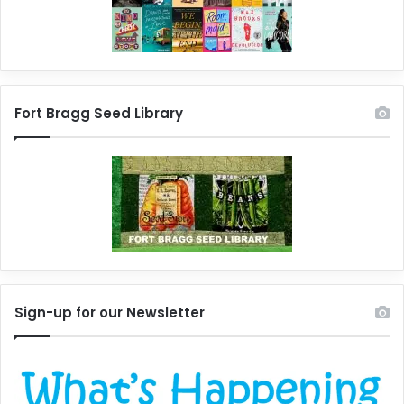
Fort Bragg Seed Library
Sign-up for our Newsletter