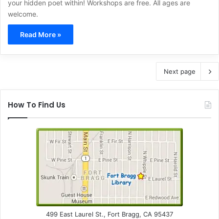
your hidden poet within! Workshops are free. All ages are
welcome.
Read More »
Next page
How To Find Us
499 East Laurel St., Fort Bragg, CA 95437