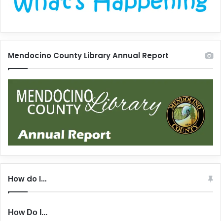
Mendocino County Library Annual Report
How do I…
How Do I...