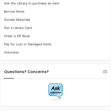
Ask the Library to purchase an item
Borrow Items
Donate Materials
Get a Library Card
Order a ZIP Book
Pay for Lost or Damaged Items
Volunteer
Questions? Concerns?