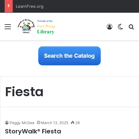
LearnFree.org
Menu
Log In
Switch
S
Fiesta
Peggy McGee
March 13, 2025
28
StoryWalk® Fiesta