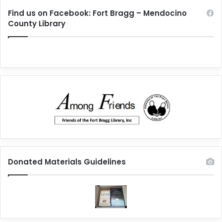
Find us on Facebook: Fort Bragg – Mendocino
County Library
Donated Materials Guidelines