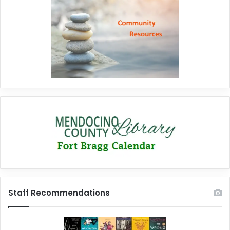
Staff Recommendations