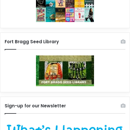
Fort Bragg Seed Library
Sign-up for our Newsletter