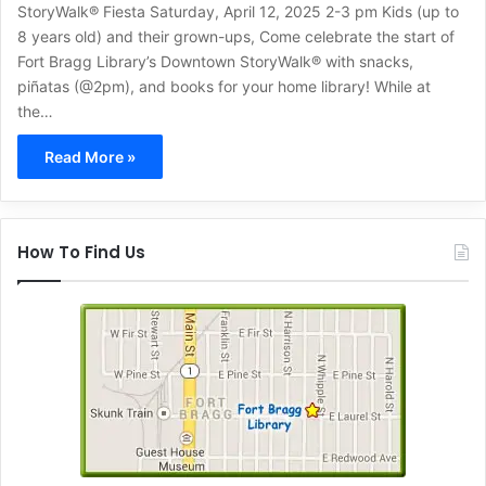
StoryWalk® Fiesta Saturday, April 12, 2025 2-3 pm Kids (up to
8 years old) and their grown-ups, Come celebrate the start of
Fort Bragg Library’s Downtown StoryWalk® with snacks,
piñatas (@2pm), and books for your home library! While at
the…
Read More »
How To Find Us