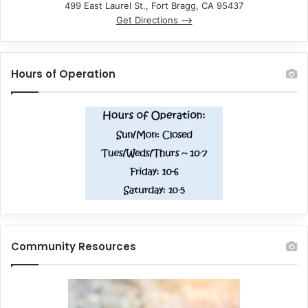
499 East Laurel St., Fort Bragg, CA 95437
Get Directions –>
Hours of Operation
Community Resources